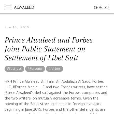
ALWALEED
العربية
Jun 16, 2015
The Person
Prince Alwaleed and Forbes
Overview
Joint Public Statement on
His Philosophy
Settlement of Libel Suit
Awards & Recognition
Personal News
#Business
#Personal
#forbes
The Businessman
HRH Prince Alwaleed Bin Talal Bin Abdulaziz Al Saud, Forbes
LLC, #Forbes Media LLC and two Forbes writers, have settled
Prince Alwaleed’s libel suit against the Forbes companies and
Overview
the two writers, on mutually agreeable terms. Given the
Achievements
opening of the Saudi stock exchange to foreign investors
beginning in June 2015, Forbes and the other defendants are
Business News