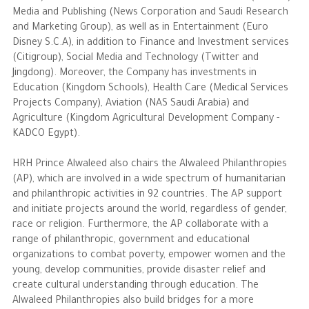
Media and Publishing (News Corporation and Saudi Research
and Marketing Group), as well as in Entertainment (Euro
Disney S.C.A), in addition to Finance and Investment services
(Citigroup), Social Media and Technology (Twitter and
Jingdong). Moreover, the Company has investments in
Education (Kingdom Schools), Health Care (Medical Services
Projects Company), Aviation (NAS Saudi Arabia) and
Agriculture (Kingdom Agricultural Development Company -
KADCO Egypt).
HRH Prince Alwaleed also chairs the Alwaleed Philanthropies
(AP), which are involved in a wide spectrum of humanitarian
and philanthropic activities in 92 countries. The AP support
and initiate projects around the world, regardless of gender,
race or religion. Furthermore, the AP collaborate with a
range of philanthropic, government and educational
organizations to combat poverty, empower women and the
young, develop communities, provide disaster relief and
create cultural understanding through education. The
Alwaleed Philanthropies also build bridges for a more