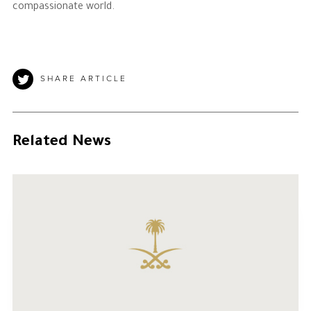
compassionate world.
SHARE ARTICLE
Related News