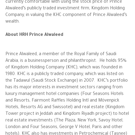
currently comfortable with using the stock price of Prince
Alwaleed’s publicly traded investment firm, Kingdom Holding
The Philanthropist
Company, in valuing the KHC component of Prince Alwaleed’s
wealth.
Alwaleed Philanthropies
About HRH Prince Alwaleed
Philanthropy News
Prince Alwaleed, a member of the Royal Family of Saudi
Arabia, is a businessperson and philanthropist. He holds 95%
of Kingdom Holding Company (KHC), which was founded in
1980. KHC is a publicly traded company, which was listed on
the Tadawul (Saudi Stock Exchange) in 2007. KHC’s portfolio
has its major interests in investment sectors ranging from
luxury management hotel companies (Four Seasons Hotels
and Resorts, Fairmont Raffles Holding Intl and Mövenpick
Hotels, Resorts AG and Swissotel) and real estate (Kingdom
Tower project in Jeddah and Kingdom Riyadh project) to hotel
real estate investments (The Plaza, New York, Savoy Hotel,
London and Four Seasons, George V Hotel, Paris and other
hotels). KHC also has investments in Petrochemical (Tasnee)