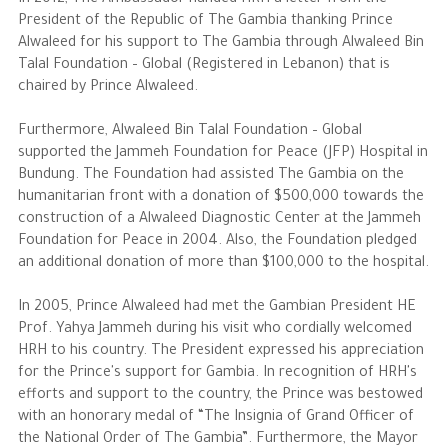
In 2012, The Ambassador handed HRH a letter from the
President of the Republic of The Gambia thanking Prince
Alwaleed for his support to The Gambia through Alwaleed Bin
Talal Foundation – Global (Registered in Lebanon) that is
chaired by Prince Alwaleed.
Furthermore, Alwaleed Bin Talal Foundation – Global
supported the Jammeh Foundation for Peace (JFP) Hospital in
Bundung. The Foundation had assisted The Gambia on the
humanitarian front with a donation of $500,000 towards the
construction of a Alwaleed Diagnostic Center at the Jammeh
Foundation for Peace in 2004. Also, the Foundation pledged
an additional donation of more than $100,000 to the hospital.
In 2005, Prince Alwaleed had met the Gambian President HE
Prof. Yahya Jammeh during his visit who cordially welcomed
HRH to his country. The President expressed his appreciation
for the Prince's support for Gambia. In recognition of HRH's
efforts and support to the country, the Prince was bestowed
with an honorary medal of “The Insignia of Grand Officer of
the National Order of The Gambia”. Furthermore, the Mayor