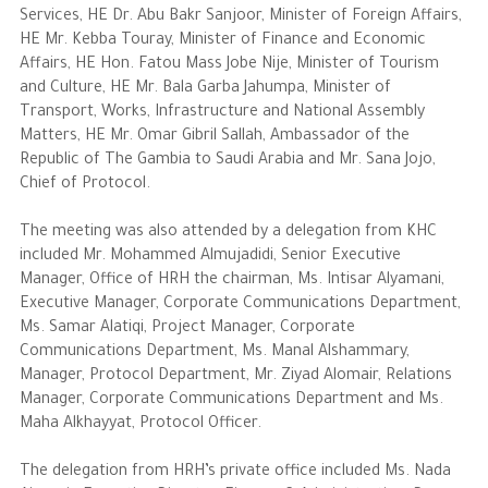
Services, HE Dr. Abu Bakr Sanjoor, Minister of Foreign Affairs,
HE Mr. Kebba Touray, Minister of Finance and Economic
The Philanthropist
Affairs, HE Hon. Fatou Mass Jobe Nije, Minister of Tourism
and Culture, HE Mr. Bala Garba Jahumpa, Minister of
Alwaleed Philanthropies
Transport, Works, Infrastructure and National Assembly
Matters, HE Mr. Omar Gibril Sallah, Ambassador of the
Philanthropy News
Republic of The Gambia to Saudi Arabia and Mr. Sana Jojo,
Chief of Protocol.
The meeting was also attended by a delegation from KHC
included Mr. Mohammed Almujadidi, Senior Executive
Manager, Office of HRH the chairman, Ms. Intisar Alyamani,
Executive Manager, Corporate Communications Department,
Ms. Samar Alatiqi, Project Manager, Corporate
Communications Department, Ms. Manal Alshammary,
Manager, Protocol Department, Mr. Ziyad Alomair, Relations
Manager, Corporate Communications Department and Ms.
Maha Alkhayyat, Protocol Officer.
The delegation from HRH’s private office included Ms. Nada