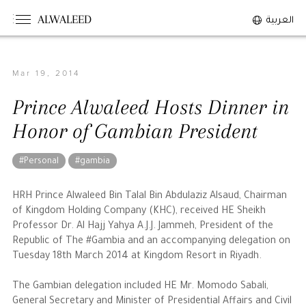
ALWALEED
العربية
Mar 19, 2014
The Person
Prince Alwaleed Hosts Dinner in
Overview
Honor of Gambian President
His Philosophy
Awards & Recognition
#Personal
#gambia
Personal News
HRH Prince Alwaleed Bin Talal Bin Abdulaziz Alsaud, Chairman
of Kingdom Holding Company (KHC), received HE Sheikh
The Businessman
Professor Dr. Al Hajj Yahya A.J.J. Jammeh, President of the
Republic of The #Gambia and an accompanying delegation on
Tuesday 18th March 2014 at Kingdom Resort in Riyadh.
Overview
Achievements
The Gambian delegation included HE Mr. Momodo Sabali,
Business News
General Secretary and Minister of Presidential Affairs and Civil