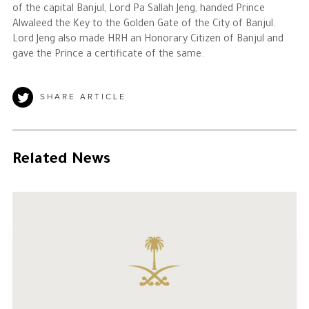
of the capital Banjul, Lord Pa Sallah Jeng, handed Prince
Alwaleed the Key to the Golden Gate of the City of Banjul.
Lord Jeng also made HRH an Honorary Citizen of Banjul and
gave the Prince a certificate of the same.
SHARE ARTICLE
Related News