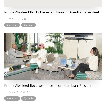
Prince Alwaleed Hosts Dinner in Honor of Gambian President
Mar 19, 2014
#Personal
#gambia
Prince Alwaleed Receives Letter from Gambian President
May 2, 2012
#Personal
#gambia