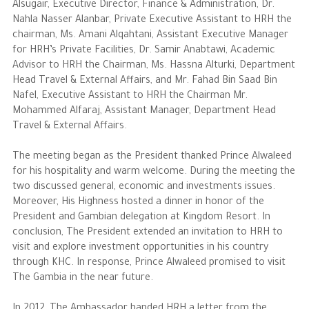
Alsugair, Executive Director, Finance & Administration, Dr.
Nahla Nasser Alanbar, Private Executive Assistant to HRH the
chairman, Ms. Amani Alqahtani, Assistant Executive Manager
for HRH’s Private Facilities, Dr. Samir Anabtawi, Academic
Advisor to HRH the Chairman, Ms. Hassna Alturki, Department
Head Travel & External Affairs, and Mr. Fahad Bin Saad Bin
Nafel, Executive Assistant to HRH the Chairman Mr.
Mohammed Alfaraj, Assistant Manager, Department Head
Travel & External Affairs.
The meeting began as the President thanked Prince Alwaleed
for his hospitality and warm welcome. During the meeting the
two discussed general, economic and investments issues.
Moreover, His Highness hosted a dinner in honor of the
President and Gambian delegation at Kingdom Resort. In
conclusion, The President extended an invitation to HRH to
visit and explore investment opportunities in his country
through KHC. In response, Prince Alwaleed promised to visit
The Gambia in the near future.