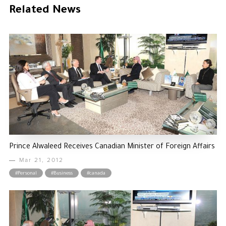
Related News
Prince Alwaleed Receives Canadian Minister of Foreign Affairs
Mar 21, 2012
#Personal
#Business
#canada