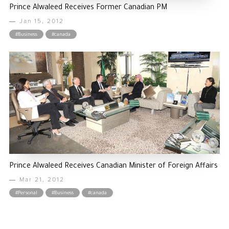
Prince Alwaleed Receives Former Canadian PM
Jan 15, 2012
#Business
#canada
Prince Alwaleed Receives Canadian Minister of Foreign Affairs
Mar 21, 2012
#Personal
#Business
#canada