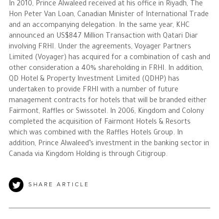
In 2010, Prince Alwaleed received at his office in Riyadh, The
Hon Peter Van Loan, Canadian Minister of International Trade
and an accompanying delegation. In the same year, KHC
announced an US$847 Million Transaction with Qatari Diar
involving FRHI. Under the agreements, Voyager Partners
Limited (Voyager) has acquired for a combination of cash and
other consideration a 40% shareholding in FRHI. In addition,
QD Hotel & Property Investment Limited (QDHP) has
undertaken to provide FRHI with a number of future
management contracts for hotels that will be branded either
Fairmont, Raffles or Swissotel. In 2006, Kingdom and Colony
completed the acquisition of Fairmont Hotels & Resorts
which was combined with the Raffles Hotels Group. In
addition, Prince Alwaleed’s investment in the banking sector in
Canada via Kingdom Holding is through Citigroup.
SHARE ARTICLE