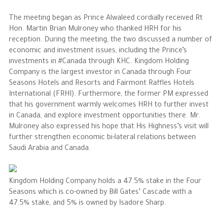
The meeting began as Prince Alwaleed cordially received Rt
The Philanthropist
Hon. Martin Brian Mulroney who thanked HRH for his
reception. During the meeting, the two discussed a number of
Alwaleed Philanthropies
economic and investment issues, including the Prince’s
investments in #Canada through KHC. Kingdom Holding
Philanthropy News
Company is the largest investor in Canada through Four
Seasons Hotels and Resorts and Fairmont Raffles Hotels
International (FRHI). Furthermore, the former PM expressed
that his government warmly welcomes HRH to further invest
in Canada, and explore investment opportunities there. Mr.
Mulroney also expressed his hope that His Highness’s visit will
further strengthen economic bi-lateral relations between
Saudi Arabia and Canada.
Kingdom Holding Company holds a 47.5% stake in the Four
Seasons which is co-owned by Bill Gates’ Cascade with a
47.5% stake, and 5% is owned by Isadore Sharp.