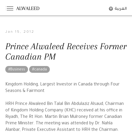
ALWALEED
العربية
Jan 15, 2012
The Person
Prince Alwaleed Receives Former
Overview
Canadian PM
His Philosophy
Awards & Recognition
#Business
#canada
Personal News
Kingdom Holding, Largest Investor in Canada through Four
Seasons & Fairmont
The Businessman
HRH Prince Alwaleed Bin Talal Bin Abdulaziz Alsaud, Chairman
of Kingdom Holding Company (KHC) received at his office in
Overview
Riyadh, The Rt Hon. Martin Brian Mulroney former Canadian
Achievements
Prime Minister. The meeting was attended by Dr. Nahla
Business News
Alanbar, Private Executive Assistant to HRH the Chairman.