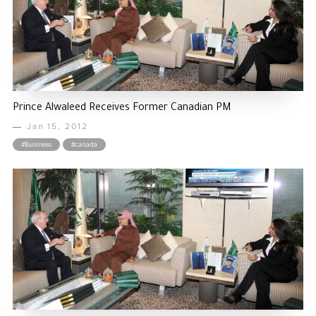
Prince Alwaleed Receives Former Canadian PM
Jan 15, 2012
#Business
#canada