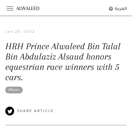
#tanzania
#lebanon
#sudan
ALWALEED
العربية
#maldives
#burkina_faso
#bosnia
#palestine
#nepal
#uk
#germany
Jan 25, 2012
#Sports
The Person
HRH Prince Alwaleed Bin Talal
Overview
Bin Abdulaziz Alsaud honors
His Philosophy
equestrian race winners with 5
Awards & Recognition
cars.
Personal News
#News
The Businessman
Overview
SHARE ARTICLE
Achievements
Business News