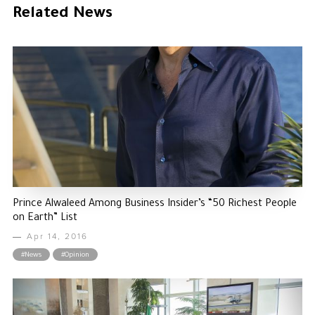
Related News
The Philanthropist
Alwaleed Philanthropies
Philanthropy News
Prince Alwaleed Among Business Insider’s “50 Richest People
on Earth” List
Apr 14, 2016
#News
#Opinion