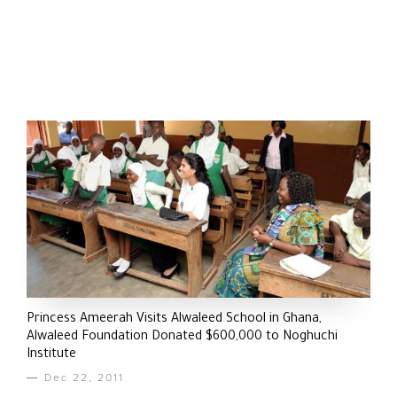
Princess Ameerah Visits Alwaleed School in Ghana,
Alwaleed Foundation Donated $600,000 to Noghuchi
Institute
Dec 22, 2011