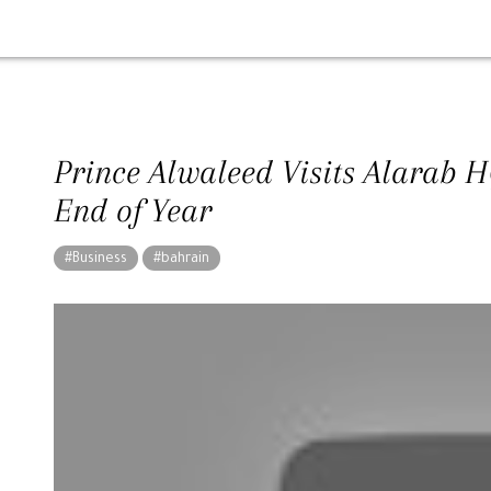
Prince Alwaleed Visits Alarab 
End of Year
#Business
#bahrain