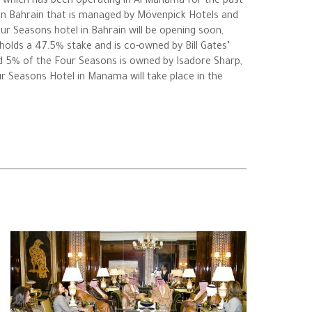
p which has been operating in Al Manama for the past
 in Bahrain that is managed by Mövenpick Hotels and
ur Seasons hotel in Bahrain will be opening soon,
olds a 47.5% stake and is co-owned by Bill Gates’
d 5% of the Four Seasons is owned by Isadore Sharp,
r Seasons Hotel in Manama will take place in the