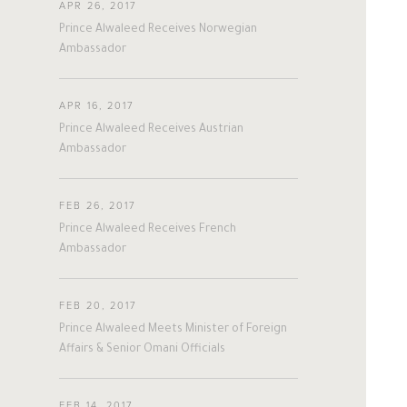
APR 26, 2017
#twitter
#Personal
#Business
Prince Alwaleed Receives Norwegian
#Philanthropy
#georgia
#ap
Ambassador
#china
#senegal
#mexico
#egypt
#eu
#oman
#austria
APR 16, 2017
#afghanistan
#norway
#sri_lanka
Prince Alwaleed Receives Austrian
#burundi
#kenya
#korea
Ambassador
#indonesia
#philippines
#malaysia
#kazakhstan
#kyrgyz
FEB 26, 2017
#romania
#italy
#united_states
Prince Alwaleed Receives French
#albania
#niger
#canada
Ambassador
#morocco
#macedonia
#argentine
#ivory_coast
#poland
FEB 20, 2017
#bulgaria
#gambia
#ghana
Prince Alwaleed Meets Minister of Foreign
#vietnam
#spain
#tanzania
Affairs & Senior Omani Officials
#lebanon
#sudan
#maldives
#burkina_faso
#bosnia
#palestine
FEB 14, 2017