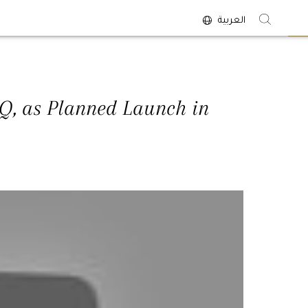
العربية
<
HQ, as Planned Launch in