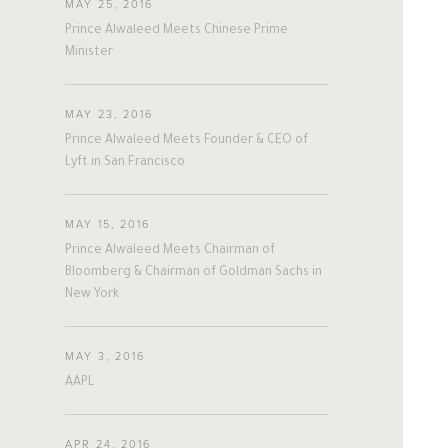
MAY 25, 2016
Prince Alwaleed Meets Chinese Prime
Minister
MAY 23, 2016
Prince Alwaleed Meets Founder & CEO of
Lyft in San Francisco
MAY 15, 2016
Prince Alwaleed Meets Chairman of
Bloomberg & Chairman of Goldman Sachs in
New York
MAY 3, 2016
AAPL
APR 24, 2016