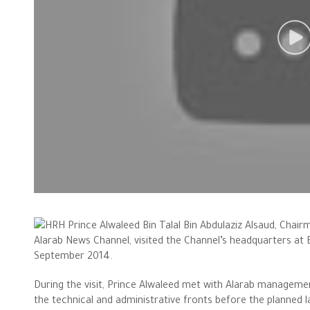
HRH Prince Alwaleed Bin Talal Bin Abdulaziz Alsaud, Cha
Alarab News Channel, visited the Channel’s headquarters at
September 2014.
During the visit, Prince Alwaleed met with Alarab managem
the technical and administrative fronts before the planned