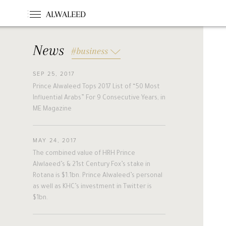
ALWALEED
News
#business
SEP 25, 2017
#News
#Opinion
#Foundations
Prince Alwaleed Tops 2017 List of “50 Most
#france
#khc
#hollande
Influential Arabs” For 9 Consecutive Years, in
#guinea
#egm
#singapore
ME Magazine
#malta
#turkey
#nigeria
#belgium
#riyadh
#uae
MAY 24, 2017
#bahrain
#forbes
#etihad
The combined value of HRH Prince
#racing
#jordan
#boston
Alwlaeed’s & 21st Century Fox’s stake in
Rotana is $1.1bn. Prince Alwaleed’s personal
#cairo
#beirut
#australia
as well as KHC’s investment in Twitter is
#new_zealand
#cyprus
#hungary
$1bn.
#pakistan
#slovakia
#alwaleed_philanthropies
#amman