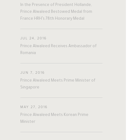
Personal News
In the Presence of President Hollande,
Prince Alwaleed Bestowed Medal from
France HRH’s 78th Honorary Medal
JUL 24, 2016
Prince Alwaleed Receives Ambassador of
Romania
JUN 7, 2016
Prince Alwaleed Meets Prime Minister of
Singapore
MAY 27, 2016
Prince Alwaleed Meets Korean Prime
Minister