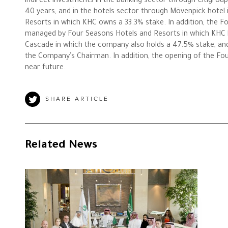
indirect investments in the banking sector through Citigrou
40 years, and in the hotels sector through Mövenpick hotel
Resorts in which KHC owns a 33.3% stake. In addition, the Fo
managed by Four Seasons Hotels and Resorts in which KHC h
Cascade in which the company also holds a 47.5% stake, an
the Company’s Chairman. In addition, the opening of the Fou
near future.
SHARE ARTICLE
Related News