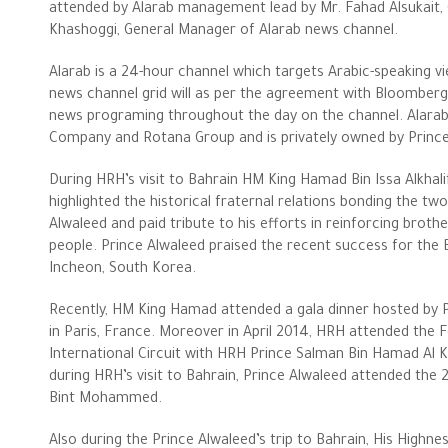
attended by Alarab management lead by Mr. Fahad Alsukait,
Khashoggi, General Manager of Alarab news channel.
Alarab is a 24-hour channel which targets Arabic-speaking 
news channel grid will as per the agreement with Bloomberg 
news programing throughout the day on the channel. Alarab
Company and Rotana Group and is privately owned by Prince
During HRH’s visit to Bahrain HM King Hamad Bin Issa Alkhali
highlighted the historical fraternal relations bonding the
Alwaleed and paid tribute to his efforts in reinforcing broth
people. Prince Alwaleed praised the recent success for the B
The Philanthropist
Incheon, South Korea.
Alwaleed Philanthropies
Recently, HM King Hamad attended a gala dinner hosted by 
in Paris, France. Moreover in April 2014, HRH attended the 
Philanthropy News
International Circuit with HRH Prince Salman Bin Hamad Al K
during HRH’s visit to Bahrain, Prince Alwaleed attended the 
Bint Mohammed.
Also during the Prince Alwaleed’s trip to Bahrain, His Highn