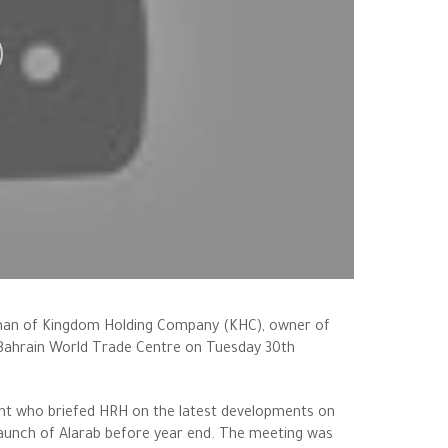
irman of Kingdom Holding Company (KHC), owner of
 Bahrain World Trade Centre on Tuesday 30th
ent who briefed HRH on the latest developments on
 launch of Alarab before year end. The meeting was