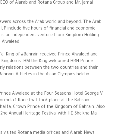
 CEO of Alarab and Rotana Group and Mr. Jamal
viewers across the Arab world and beyond. The Arab
LP include five-hours of financial and economic
 is an independent venture from Kingdom Holding
 Alwaleed.
fa, King of #Bahrain received Prince Alwaleed and
 two Kingdoms. HM the King welcomed HRH Prince
erly relations between the two countries and their
ahraini Athletes in the Asian Olympics held in
Prince Alwaleed at the Four Seasons Hotel George V
Formula-1 Race that took place at the Bahrain
halifa, Crown Prince of the Kingdom of Bahrain. Also
22nd Annual Heritage Festival with HE Sheikha Mai
ess visited Rotana media offices and Alarab News