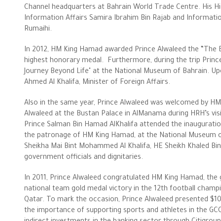
Channel headquarters at Bahrain World Trade Centre. His Hi
Information Affairs Samira Ibrahim Bin Rajab and Informati
Rumaihi.
In 2012, HM King Hamad awarded Prince Alwaleed the “The Ba
highest honorary medal. Furthermore, during the trip Prince
Journey Beyond Life" at the National Museum of Bahrain. Upo
Ahmed Al Khalifa, Minister of Foreign Affairs.
Also in the same year, Prince Alwaleed was welcomed by HM
Alwaleed at the Bustan Palace in AlManama during HRH’s visi
Prince Salman Bin Hamad AlKhalifa attended the inauguration
the patronage of HM King Hamad, at the National Museum o
Sheikha Mai Bint Mohammed Al Khalifa, HE Sheikh Khaled Bin 
government officials and dignitaries.
In 2011, Prince Alwaleed congratulated HM King Hamad, the
national team gold medal victory in the 12th football cham
Qatar. To mark the occasion, Prince Alwaleed presented $1
the importance of supporting sports and athletes in the GCC