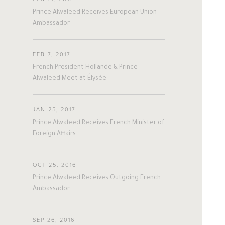
#nepal
#uk
#germany
#Sports
Prince Alwaleed Receives European Union
Ambassador
FEB 7, 2017
French President Hollande & Prince
A
L
W
A
L
E
E
D
Alwaleed Meet at Élysée
JAN 25, 2017
Prince Alwaleed Receives French Minister of
The Person
The Businessman
Foreign Affairs
Overview
Overview
OCT 25, 2016
His Philosophy
Achievements
Prince Alwaleed Receives Outgoing French
Ambassador
Awards & Recognition
Business News
SEP 26, 2016