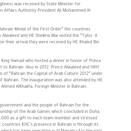
ghness was received by State Minister for
on Affairs Authority President Ali Mohammed Al
hrain Medal of the First Order” the countries
 Alwaleed and HE Sheikha Mai visited the “Tylos: A
n their arrival they were received by HE Khaled Bin
 King Hamad who hosted a dinner in honor of Prince
t to Bahrain. Also in 2012, Prince Alwaleed and HRH
 of “Bahrain the Capital of Arab Culture 2012” under
f Bahrain. The inauguration was also attended by HE
Ahmed AlKhalifa, Foreign Minister in Bahrain,
 government and the people of Bahrain for the
pionship of the Arab Games which concluded in Doha,
0,000 as a gift to each team member and stressed
 countries.KHC’s presence in Bahrain is through its