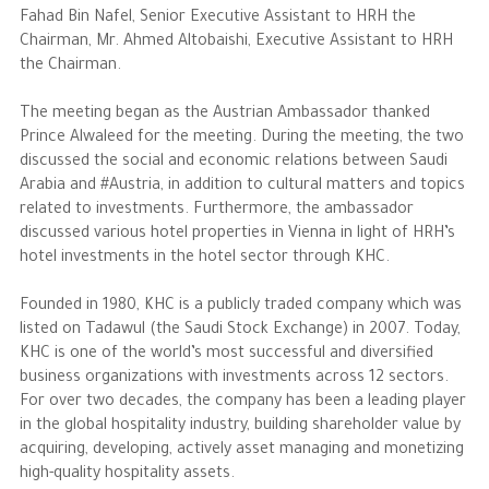
Fahad Bin Nafel, Senior Executive Assistant to HRH the
Chairman, Mr. Ahmed Altobaishi, Executive Assistant to HRH
The Philanthropist
the Chairman.
Alwaleed Philanthropies
The meeting began as the Austrian Ambassador thanked
Prince Alwaleed for the meeting. During the meeting, the two
Philanthropy News
discussed the social and economic relations between Saudi
Arabia and #Austria, in addition to cultural matters and topics
related to investments. Furthermore, the ambassador
discussed various hotel properties in Vienna in light of HRH’s
hotel investments in the hotel sector through KHC.
Founded in 1980, KHC is a publicly traded company which was
listed on Tadawul (the Saudi Stock Exchange) in 2007. Today,
KHC is one of the world’s most successful and diversified
business organizations with investments across 12 sectors.
For over two decades, the company has been a leading player
in the global hospitality industry, building shareholder value by
acquiring, developing, actively asset managing and monetizing
high-quality hospitality assets.