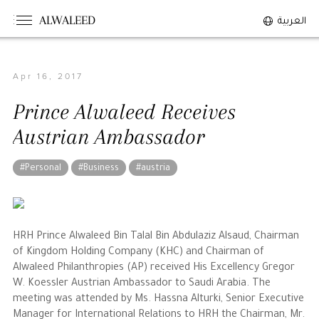
ALWALEED
العربية
Apr 16, 2017
The Person
Prince Alwaleed Receives
Overview
Austrian Ambassador
His Philosophy
Awards & Recognition
#Personal
#Business
#austria
Personal News
The Businessman
HRH Prince Alwaleed Bin Talal Bin Abdulaziz Alsaud, Chairman
of Kingdom Holding Company (KHC) and Chairman of
Overview
Alwaleed Philanthropies (AP) received His Excellency Gregor
W. Koessler Austrian Ambassador to Saudi Arabia. The
Achievements
meeting was attended by Ms. Hassna Alturki, Senior Executive
Business News
Manager for International Relations to HRH the Chairman, Mr.