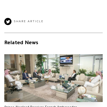
SHARE ARTICLE
Related News