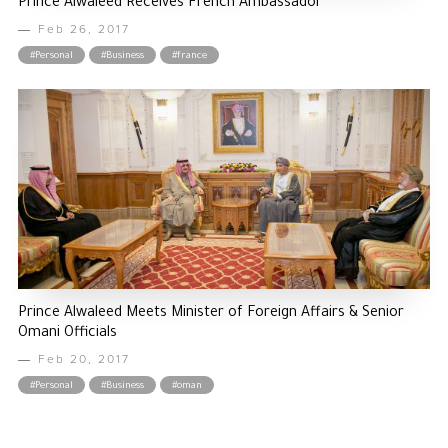
Prince Alwaleed Receives French Ambassador
Feb 26, 2017
#Personal
#Business
#france
Prince Alwaleed Meets Minister of Foreign Affairs & Senior
Omani Officials
Feb 20, 2017
#Personal
#Business
#oman