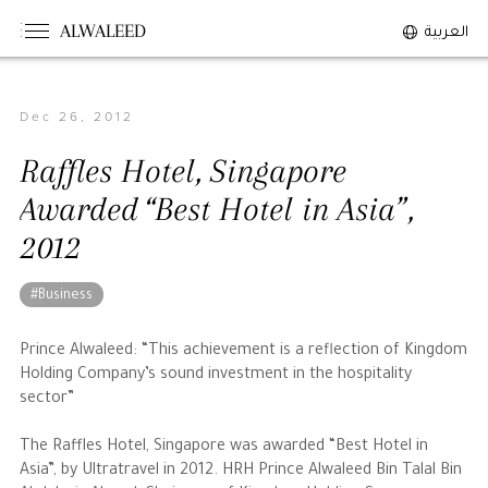
ALWALEED
العربية
Dec 26, 2012
The Person
Raffles Hotel, Singapore
Overview
Awarded “Best Hotel in Asia”,
His Philosophy
2012
Awards & Recognition
Personal News
#Business
The Businessman
Prince Alwaleed: “This achievement is a reflection of Kingdom
Holding Company’s sound investment in the hospitality
sector”
Overview
Achievements
The Raffles Hotel, Singapore was awarded “Best Hotel in
Asia”, by Ultratravel in 2012. HRH Prince Alwaleed Bin Talal Bin
Business News