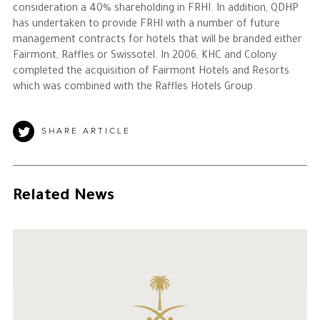
consideration a 40% shareholding in FRHI. In addition, QDHP
has undertaken to provide FRHI with a number of future
management contracts for hotels that will be branded either
Fairmont, Raffles or Swissotel. In 2006, KHC and Colony
completed the acquisition of Fairmont Hotels and Resorts
which was combined with the Raffles Hotels Group.
SHARE ARTICLE
Related News