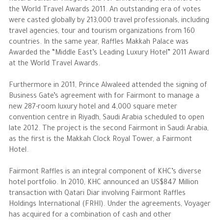
the World Travel Awards 2011. An outstanding era of votes
were casted globally by 213,000 travel professionals, including
travel agencies, tour and tourism organizations from 160
countries. In the same year, Raffles Makkah Palace was
Awarded the “Middle East’s Leading Luxury Hotel” 2011 Award
at the World Travel Awards.
Furthermore in 2011, Prince Alwaleed attended the signing of
Business Gate’s agreement with for Fairmont to manage a
new 287-room luxury hotel and 4,000 square meter
convention centre in Riyadh, Saudi Arabia scheduled to open
late 2012. The project is the second Fairmont in Saudi Arabia,
as the first is the Makkah Clock Royal Tower, a Fairmont
Hotel.
Fairmont Raffles is an integral component of KHC’s diverse
hotel portfolio. In 2010, KHC announced an US$847 Million
transaction with Qatari Diar involving Fairmont Raffles
Holdings International (FRHI). Under the agreements, Voyager
has acquired for a combination of cash and other