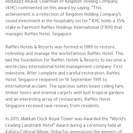
Abdulaziz Alsaud, Chairman of Kingdom Holding Company
(KHC) commented on this award by saying: “This
The Philanthropist
achievement is a reflection of Kingdom Holding Company’s
sound investment in the hospitality sector.” KHC holds a 35%
stake in Fairmont Raffles Holdings International (FRHI) that
Alwaleed Philanthropies
manages Raffles Hotel, Singapore.
Philanthropy News
Raffles Hotels & Resorts was formed in 1989 to restore,
redevelop and manage the world-famous Raffles Hotel. This
laid the foundation for Raffles Hotels & Resorts to become a
world-class international hotel management company. First
milestone; After complete and careful restoration, Raffles
Hotel, Singapore reopened on 16 September 1991 to
international acclaim. The spacious suites boast ceiling fans,
timber floors and oriental carpets with lush tropical gardens
and an interesting array of restaurants, Raffles Hotel,
Singapore received rave reviews from residents.
In 2011, Makkah Clock Royal Tower was Awarded the “World’s
Leading Landmark Hotel” Award during a ceremony held at
Katara Cultural Village, Doha for announcing the winners of