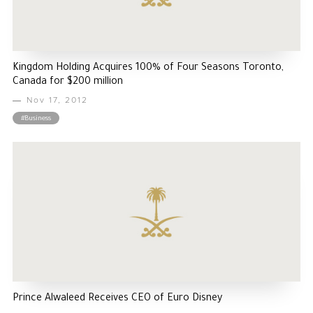
Kingdom Holding Acquires 100% of Four Seasons Toronto,
Canada for $200 million
Nov 17, 2012
#Business
Prince Alwaleed Receives CEO of Euro Disney