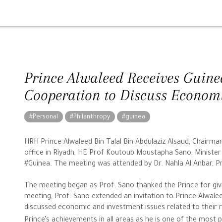
Prince Alwaleed Receives Guinea
Cooperation to Discuss Economi
#Personal
#Philanthropy
#guinea
HRH Prince Alwaleed Bin Talal Bin Abdulaziz Alsaud, Chairm
office in Riyadh, HE Prof Koutoub Moustapha Sano, Minister 
#Guinea. The meeting was attended by Dr. Nahla Al Anbar, P
The meeting began as Prof. Sano thanked the Prince for giv
meeting, Prof. Sano extended an invitation to Prince Alwalee
discussed economic and investment issues related to their
Prince’s achievements in all areas as he is one of the most 