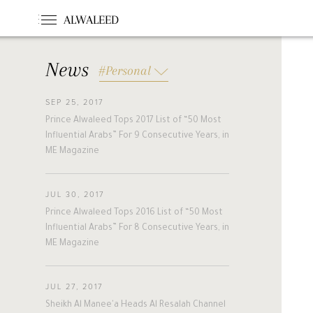
ALWALEED
News
#Personal
SEP 25, 2017
#News
#Opinion
#Foundations
Prince Alwaleed Tops 2017 List of “50 Most
#france
#khc
#hollande
Influential Arabs” For 9 Consecutive Years, in
#guinea
#egm
#singapore
ME Magazine
#malta
#turkey
#nigeria
#belgium
#riyadh
#uae
JUL 30, 2017
#bahrain
#forbes
#etihad
Prince Alwaleed Tops 2016 List of “50 Most
#racing
#jordan
#boston
Influential Arabs” For 8 Consecutive Years, in
ME Magazine
#cairo
#beirut
#australia
#new_zealand
#cyprus
#hungary
A
L
W
A
L
E
E
D
#pakistan
#slovakia
JUL 27, 2017
#alwaleed_philanthropies
#amman
Sheikh Al Manee'a Heads Al Resalah Channel