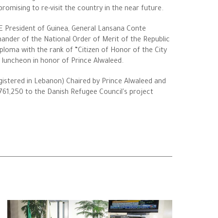
romising to re-visit the country in the near future.
 HE President of Guinea, General Lansana Conte
nder of the National Order of Merit of the Republic
ploma with the rank of “Citizen of Honor of the City
 luncheon in honor of Prince Alwaleed.
egistered in Lebanon) Chaired by Prince Alwaleed and
61,250 to the Danish Refugee Council's project