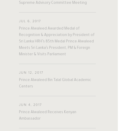
Supreme Advisory Committee Meeting
#twitter
#Personal
#Business
#Philanthropy
#georgia
#ap
The Person
The Businessman
#china
#senegal
#mexico
JUL 6, 2017
Prince Alwaleed Awarded Medal of
#egypt
#eu
#oman
#austria
Overview
Overview
Recognition & Appreciation by President of
#afghanistan
#norway
#sri_lanka
Sri Lanka HRH’s 85th Medal Prince Alwaleed
#burundi
#kenya
#korea
Meets Sri Lanka’s President, PM & Foreign
His Philosophy
Achievements
#indonesia
#philippines
Minister & Visits Parliament
#malaysia
#kazakhstan
#kyrgyz
Awards & Recognition
Business News
#romania
#italy
#united_states
JUN 12, 2017
#albania
#niger
#canada
Personal News
Prince Alwaleed Bin Talal Global Academic
#morocco
#macedonia
Centers
#argentine
#ivory_coast
#poland
#bulgaria
#gambia
#ghana
JUN 4, 2017
#vietnam
#spain
#tanzania
Prince Alwaleed Receives Kenyan
Ambassador
#lebanon
#sudan
#maldives
#burkina_faso
#bosnia
#palestine