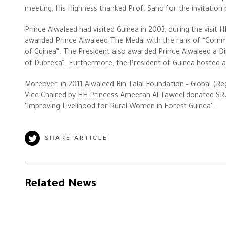
meeting, His Highness thanked Prof. Sano for the invitation p
Prince Alwaleed had visited Guinea in 2003, during the visit
The Philanthropist
awarded Prince Alwaleed The Medal with the rank of “Comma
of Guinea”. The President also awarded Prince Alwaleed a Di
Alwaleed Philanthropies
of Dubreka”. Furthermore, the President of Guinea hosted a
Moreover, in 2011 Alwaleed Bin Talal Foundation – Global (R
Philanthropy News
Vice Chaired by HH Princess Ameerah Al-Taweel donated SR7
"Improving Livelihood for Rural Women in Forest Guinea".
SHARE ARTICLE
Related News