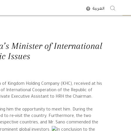
العربية
<
’s Minister of International
c Issues
an of Kingdom Holding Company (KHC), received at his
of International Cooperation of the Republic of
rivate Executive Assistant to HRH the Chairman.
ing him the opportunity to meet him. During the
d to re-visit the country. Furthermore, the two
 respective countries, and Mr. Sano commended the
prominent global investors.
In conclusion to the