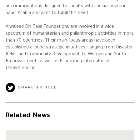
accommodations designed for adults with special needs in
Saudi Arabia and aims to fulfill this need.
Alwaleed Bin Talal Foundations are involved in a wide
spectrum of humanitarian and philanthropic activities in more
than 70 countries. Their main focus areas have been
established around strategic initiatives, ranging from Disaster
Relief and Community Development, to Women and Youth
Empowerment, as well as Promoting Intercultural
Understanding.
SHARE ARTICLE
Related News