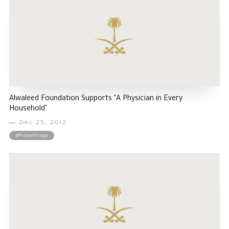
Alwaleed Foundation Supports "A Physician in Every
Household"
Dec 25, 2012
#Philanthropy