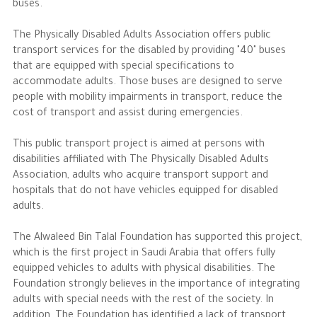
buses.
The Philanthropist
The Physically Disabled Adults Association offers public
transport services for the disabled by providing "40" buses
that are equipped with special specifications to
Alwaleed Philanthropies
accommodate adults. Those buses are designed to serve
Philanthropy News
people with mobility impairments in transport, reduce the
cost of transport and assist during emergencies.
This public transport project is aimed at persons with
disabilities affiliated with The Physically Disabled Adults
Association, adults who acquire transport support and
hospitals that do not have vehicles equipped for disabled
adults.
The Alwaleed Bin Talal Foundation has supported this project,
which is the first project in Saudi Arabia that offers fully
equipped vehicles to adults with physical disabilities. The
Foundation strongly believes in the importance of integrating
adults with special needs with the rest of the society. In
addition, The Foundation has identified a lack of transport