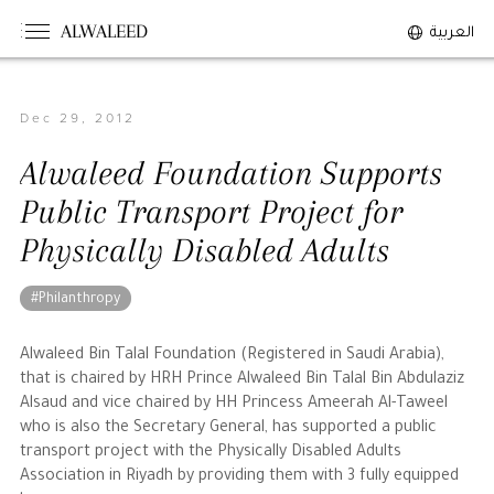
ALWALEED
العربية
Dec 29, 2012
The Person
Alwaleed Foundation Supports
Overview
Public Transport Project for
His Philosophy
Physically Disabled Adults
Awards & Recognition
Personal News
#Philanthropy
The Businessman
Alwaleed Bin Talal Foundation (Registered in Saudi Arabia),
that is chaired by HRH Prince Alwaleed Bin Talal Bin Abdulaziz
Alsaud and vice chaired by HH Princess Ameerah Al-Taweel
Overview
who is also the Secretary General, has supported a public
Achievements
transport project with the Physically Disabled Adults
Association in Riyadh by providing them with 3 fully equipped
Business News