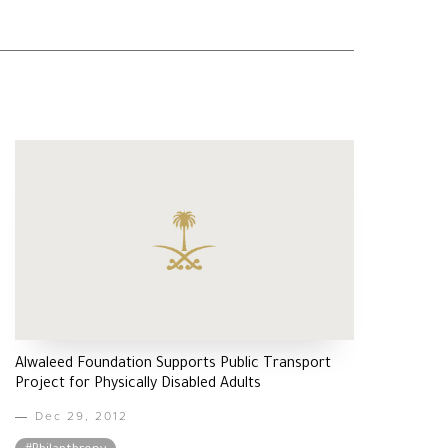
Alwaleed Foundation Supports Public Transport
Project for Physically Disabled Adults
Dec 29, 2012