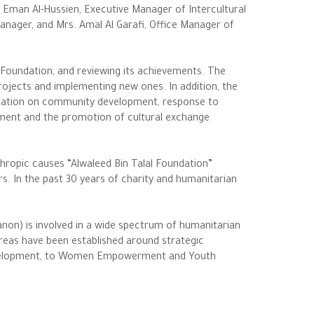
 Eman Al-Hussien, Executive Manager of Intercultural
anager, and Mrs. Amal Al Garafi, Office Manager of
Foundation, and reviewing its achievements. The
projects and implementing new ones. In addition, the
ndation on community development, response to
ent and the promotion of cultural exchange
hropic causes “Alwaleed Bin Talal Foundation”
irs. In the past 30 years of charity and humanitarian
anon) is involved in a wide spectrum of humanitarian
areas have been established around strategic
 Development, to Women Empowerment and Youth