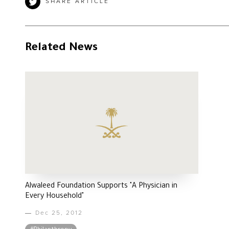
SHARE ARTICLE
Related News
Alwaleed Foundation Supports "A Physician in
Every Household"
Dec 25, 2012