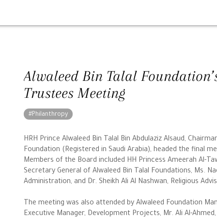
Alwaleed Bin Talal Foundation’
Trustees Meeting
#Philanthropy
HRH Prince Alwaleed Bin Talal Bin Abdulaziz Alsaud, Chairma
Foundation (Registered in Saudi Arabia), headed the final mee
Members of the Board included HH Princess Ameerah Al-Taw
Secretary General of Alwaleed Bin Talal Foundations, Ms. Nad
Administration, and Dr. Sheikh Ali Al Nashwan, Religious Adv
The meeting was also attended by Alwaleed Foundation Man
Executive Manager, Development Projects, Mr. Ali Al-Ahmed, 