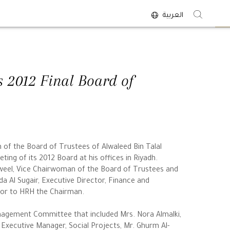
العربية
<
s 2012 Final Board of
n of the Board of Trustees of Alwaleed Bin Talal
ting of its 2012 Board at his offices in Riyadh.
eel, Vice Chairwoman of the Board of Trustees and
a Al Sugair, Executive Director, Finance and
isor to HRH the Chairman.
agement Committee that included Mrs. Nora Almalki,
Executive Manager, Social Projects, Mr. Ghurm Al-