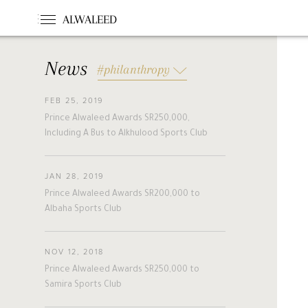
ALWALEED
News
#philanthropy
FEB 25, 2019
#News
#Opinion
#Foundations
Prince Alwaleed Awards SR250,000,
#france
#khc
#hollande
Including A Bus to Alkhulood Sports Club
#guinea
#egm
#singapore
#malta
#turkey
#nigeria
JAN 28, 2019
#belgium
#riyadh
#uae
Prince Alwaleed Awards SR200,000 to
#bahrain
#forbes
#etihad
Albaha Sports Club
#racing
#jordan
#boston
#cairo
#beirut
#australia
NOV 12, 2018
#new_zealand
#cyprus
#hungary
Prince Alwaleed Awards SR250,000 to
#pakistan
#slovakia
Samira Sports Club
#alwaleed_philanthropies
#amman