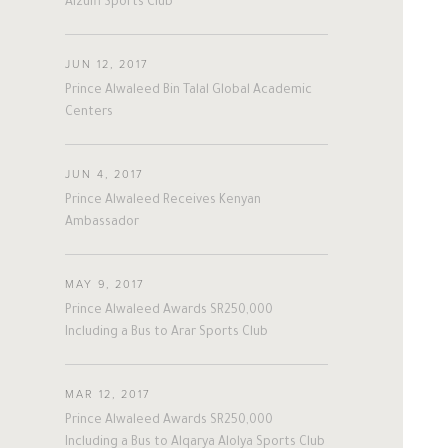
Alzulfi Sports Club
#nepal
#uk
#germany
#Sports
JUN 12, 2017
Prince Alwaleed Bin Talal Global Academic
Centers
JUN 4, 2017
Prince Alwaleed Receives Kenyan
Ambassador
MAY 9, 2017
Prince Alwaleed Awards SR250,000
Including a Bus to Arar Sports Club
MAR 12, 2017
Prince Alwaleed Awards SR250,000
Including a Bus to Alqarya Alolya Sports Club