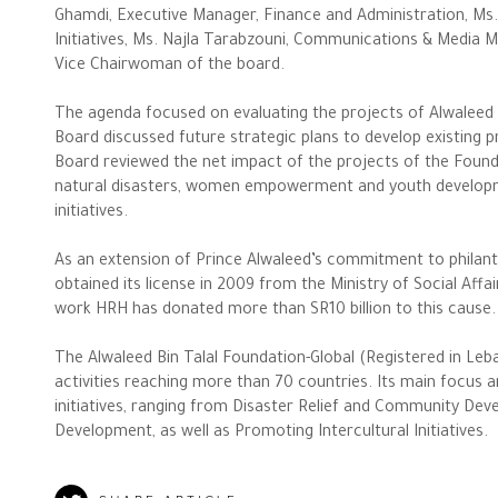
Ghamdi, Executive Manager, Finance and Administration, Ms.
Initiatives, Ms. Najla Tarabzouni, Communications & Media M
Vice Chairwoman of the board.
The agenda focused on evaluating the projects of Alwaleed 
Board discussed future strategic plans to develop existing 
Board reviewed the net impact of the projects of the Fou
The Philanthropist
natural disasters, women empowerment and youth developm
initiatives.
Alwaleed Philanthropies
As an extension of Prince Alwaleed’s commitment to philant
obtained its license in 2009 from the Ministry of Social Affa
Philanthropy News
work HRH has donated more than SR10 billion to this cause.
The Alwaleed Bin Talal Foundation-Global (Registered in Leb
activities reaching more than 70 countries. Its main focus 
initiatives, ranging from Disaster Relief and Community
Development, as well as Promoting Intercultural Initiatives.