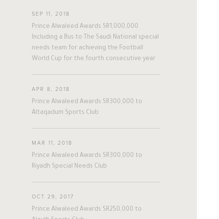
#twitter
#Personal
#Business
SEP 11, 2018
A
L
W
A
L
E
E
D
#Philanthropy
#georgia
#ap
Prince Alwaleed Awards SR1,000,000
#china
#senegal
#mexico
Including a Bus to The Saudi National special
needs team for achieving the Football
#egypt
#eu
#oman
#austria
World Cup for the fourth consecutive year
#afghanistan
#norway
#sri_lanka
The Person
The Businessman
#burundi
#kenya
#korea
#indonesia
#philippines
APR 8, 2018
Prince Alwaleed Awards SR300,000 to
Overview
Overview
#malaysia
#kazakhstan
#kyrgyz
Altaqadum Sports Club
#romania
#italy
#united_states
His Philosophy
Achievements
#albania
#niger
#canada
MAR 11, 2018
#morocco
#macedonia
Awards & Recognition
Business News
Prince Alwaleed Awards SR300,000 to
#argentine
#ivory_coast
#poland
Riyadh Special Needs Club
#bulgaria
#gambia
#ghana
Personal News
#vietnam
#spain
#tanzania
OCT 29, 2017
#lebanon
#sudan
#maldives
Prince Alwaleed Awards SR250,000 to
#burkina_faso
#bosnia
#palestine