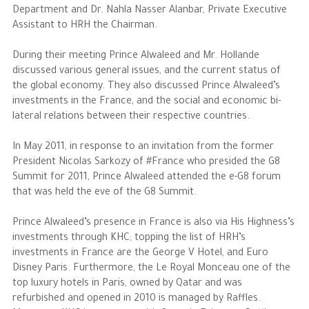
Department and Dr. Nahla Nasser Alanbar, Private Executive
Assistant to HRH the Chairman.
The Philanthropist
During their meeting Prince Alwaleed and Mr. Hollande
Alwaleed Philanthropies
discussed various general issues, and the current status of
the global economy. They also discussed Prince Alwaleed’s
Philanthropy News
investments in the France, and the social and economic bi-
lateral relations between their respective countries.
In May 2011, in response to an invitation from the former
President Nicolas Sarkozy of #France who presided the G8
Summit for 2011, Prince Alwaleed attended the e-G8 forum
that was held the eve of the G8 Summit.
Prince Alwaleed’s presence in France is also via His Highness’s
investments through KHC; topping the list of HRH’s
investments in France are the George V Hotel, and Euro
Disney Paris. Furthermore, the Le Royal Monceau one of the
top luxury hotels in Paris, owned by Qatar and was
refurbished and opened in 2010 is managed by Raffles.