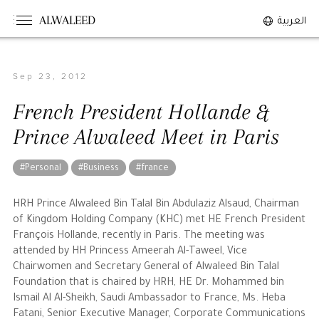
ALWALEED
العربية
Sep 23, 2012
The Person
French President Hollande &
Overview
Prince Alwaleed Meet in Paris
His Philosophy
Awards & Recognition
#Personal
#Business
#france
Personal News
HRH Prince Alwaleed Bin Talal Bin Abdulaziz Alsaud, Chairman
of Kingdom Holding Company (KHC) met HE French President
The Businessman
François Hollande, recently in Paris. The meeting was
attended by HH Princess Ameerah Al-Taweel, Vice
Chairwomen and Secretary General of Alwaleed Bin Talal
Overview
Foundation that is chaired by HRH, HE Dr. Mohammed bin
Achievements
Ismail Al Al-Sheikh, Saudi Ambassador to France, Ms. Heba
Business News
Fatani, Senior Executive Manager, Corporate Communications