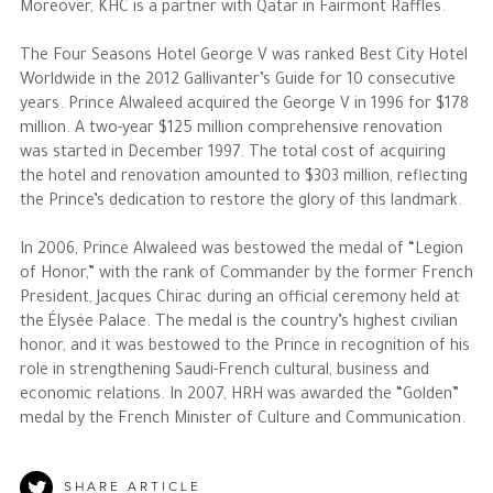
Moreover, KHC is a partner with Qatar in Fairmont Raffles.
The Four Seasons Hotel George V was ranked Best City Hotel
Worldwide in the 2012 Gallivanter’s Guide for 10 consecutive
years. Prince Alwaleed acquired the George V in 1996 for $178
million. A two-year $125 million comprehensive renovation
was started in December 1997. The total cost of acquiring
the hotel and renovation amounted to $303 million, reflecting
the Prince’s dedication to restore the glory of this landmark.
In 2006, Prince Alwaleed was bestowed the medal of “Legion
of Honor,” with the rank of Commander by the former French
President, Jacques Chirac during an official ceremony held at
the Élysée Palace. The medal is the country’s highest civilian
honor, and it was bestowed to the Prince in recognition of his
role in strengthening Saudi-French cultural, business and
economic relations. In 2007, HRH was awarded the “Golden”
medal by the French Minister of Culture and Communication.
SHARE ARTICLE