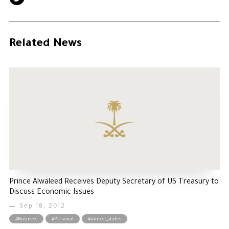
Related News
Prince Alwaleed Receives Deputy Secretary of US Treasury to
Discuss Economic Issues
Sep 18, 2012
#Business
#Personal
#united_states