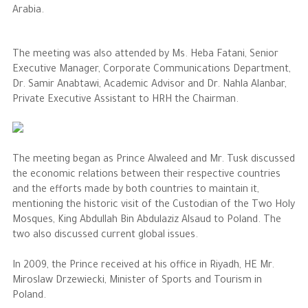
Arabia.
The Philanthropist
The meeting was also attended by Ms. Heba Fatani, Senior
Executive Manager, Corporate Communications Department,
Alwaleed Philanthropies
Dr. Samir Anabtawi, Academic Advisor and Dr. Nahla Alanbar,
Philanthropy News
Private Executive Assistant to HRH the Chairman.
The meeting began as Prince Alwaleed and Mr. Tusk discussed
the economic relations between their respective countries
and the efforts made by both countries to maintain it,
mentioning the historic visit of the Custodian of the Two Holy
Mosques, King Abdullah Bin Abdulaziz Alsaud to Poland. The
two also discussed current global issues.
In 2009, the Prince received at his office in Riyadh, HE Mr.
Miroslaw Drzewiecki, Minister of Sports and Tourism in
Poland.