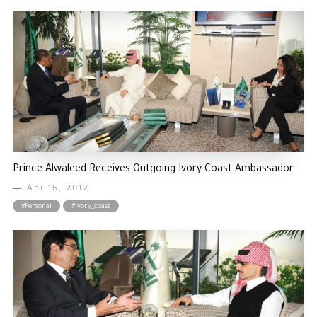
Prince Alwaleed Receives Outgoing Ivory Coast Ambassador
Apr 16, 2012
#Personal
#ivory_coast