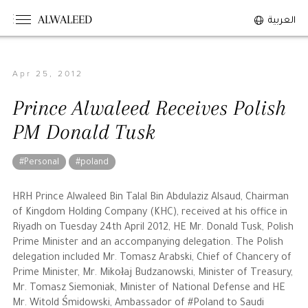
ALWALEED
العربية
Apr 25, 2012
The Person
Prince Alwaleed Receives Polish
Overview
PM Donald Tusk
His Philosophy
Awards & Recognition
#Personal
#poland
Personal News
HRH Prince Alwaleed Bin Talal Bin Abdulaziz Alsaud, Chairman
of Kingdom Holding Company (KHC), received at his office in
The Businessman
Riyadh on Tuesday 24th April 2012, HE Mr. Donald Tusk, Polish
Prime Minister and an accompanying delegation. The Polish
delegation included Mr. Tomasz Arabski, Chief of Chancery of
Overview
Prime Minister, Mr. Mikołaj Budzanowski, Minister of Treasury,
Achievements
Mr. Tomasz Siemoniak, Minister of National Defense and HE
Business News
Mr. Witold Śmidowski, Ambassador of #Poland to Saudi