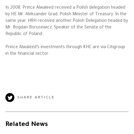
In 2008, Prince Alwaleed received a Polish delegation headed
by HE Mr. Aleksander Grad, Polish Minister of Treasury. In the
same year, HRH received another Polish Delegation headed by
Mr. Bogdan Borusewicz, Speaker of the Senate of the
Republic of Poland.
Prince Alwaleed’s investments through KHC are via Citigroup
in the financial sector.
SHARE ARTICLE
Related News