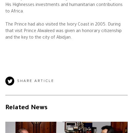
His Highnesses investments and humanitarian contributions
to Africa.
The Prince had also visited the Ivory Coast in 2005. During
that visit Prince Alwaleed was given an honorary citizenship
and the key to the city of Abidjan.
SHARE ARTICLE
Related News