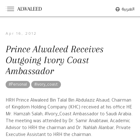
ALWALEED
العربية
Apr 16, 2012
The Person
Prince Alwaleed Receives
Overview
Outgoing Ivory Coast
His Philosophy
Ambassador
Awards & Recognition
Personal News
#Personal
#ivory_coast
The Businessman
HRH Prince Alwaleed Bin Talal Bin Abdulaziz Alsaud, Chairman
of Kingdom Holding Company (KHC) received at his office HE
Mr. Hamzah Salah, #Ivory_Coast Ambassador to Saudi Arabia.
Overview
The meeting was attended by Dr. Samir Anabtawi, Academic
Achievements
Advisor to HRH the chairman and Dr. Nahlah Alanbar, Private
Executive Assistant to HRH the chairman.
Business News