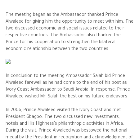
The Philanthropist
The meeting began as the Ambassador thanked Prince
Alwaleed for giving him the opportunity to meet with him. The
two discussed economic and social issues related to their
Alwaleed Philanthropies
respective countries. The Ambassador also thanked the
Philanthropy News
Prince for his cooperation to strengthen the bilateral
economic relationship between the two countries.
In conclusion to the meeting Ambassador Salah bid Prince
Alwaleed farewell as he had come to the end of his post as
Ivory Coast Ambassador to Saudi Arabia. In response, Prince
Alwaleed wished Mr. Salah the best on his future endeavors.
In 2006, Prince Alwaleed visited the Ivory Coast and met
President Gbagbo. The two discussed new investments,
hotels and His Highness's philanthropic activities in Africa.
During the visit, Prince Alwaleed was bestowed the national
medal by the President in recognition and acknowledgment of