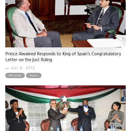
Prince Alwaleed Responds to King of Spain’s Congratulatory
Letter on the Just Ruling
Apr 8, 2012
#Personal
#spain