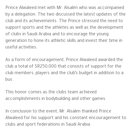
Prince Alwaleed met with Mr. Alsalim who was accompanied
The Philanthropist
by a delegation. The two discussed the latest updates of the
club and its achievements. The Prince stressed the need to
support sports and the athletes as well as the development
Alwaleed Philanthropies
of clubs in Saudi Arabia and to encourage the young
Philanthropy News
generation to hone its athletic skills and invest their time in
useful activities.
As a form of encouragement, Prince Alwaleed awarded the
club a total of SR250,000 that consists of support for the
club members, players and the club’s budget in addition to a
bus.
This honor comes as the clubs team achieved
accomplishments in bodybuilding and other games.
In conclusion to the event, Mr. Alsalim thanked Prince
Alwaleed for his support and his constant encouragement to
clubs and sport federations in Saudi Arabia.