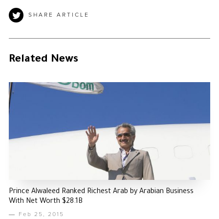
SHARE ARTICLE
Related News
Prince Alwaleed Ranked Richest Arab by Arabian Business
With Net Worth $28.1B
Feb 25, 2015