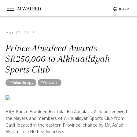
ALWALEED
العربية
Mar 17, 2015
The Person
Prince Alwaleed Awards
Overview
SR250,000 to Alkhuaildyah
His Philosophy
Sports Club
Awards & Recognition
Personal News
#Philanthropy
#Personal
The Businessman
HRH Prince Alwaleed Bin Talal Bin Abdulaziz Al Saud received
Overview
the players and members of Alkhuaildyah Sports Club from
Achievements
Qatif located in the eastern Province, chaired by Mr. As’ad
Alsalim, at KHC headquarters.
Business News