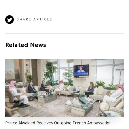
SHARE ARTICLE
Related News
Prince Alwaleed Receives Outgoing French Ambassador