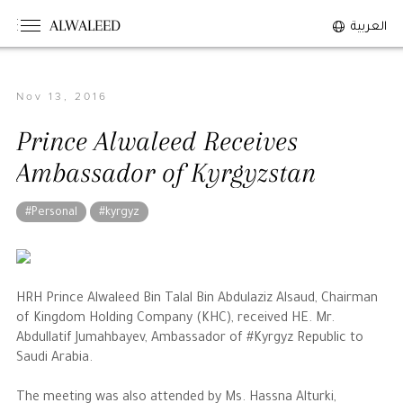
ALWALEED
العربية
Nov 13, 2016
The Person
Prince Alwaleed Receives
Overview
Ambassador of Kyrgyzstan
His Philosophy
Awards & Recognition
#Personal
#kyrgyz
Personal News
The Businessman
HRH Prince Alwaleed Bin Talal Bin Abdulaziz Alsaud, Chairman
of Kingdom Holding Company (KHC), received HE. Mr.
Overview
Abdullatif Jumahbayev, Ambassador of #Kyrgyz Republic to
Saudi Arabia.
Achievements
Business News
The meeting was also attended by Ms. Hassna Alturki,