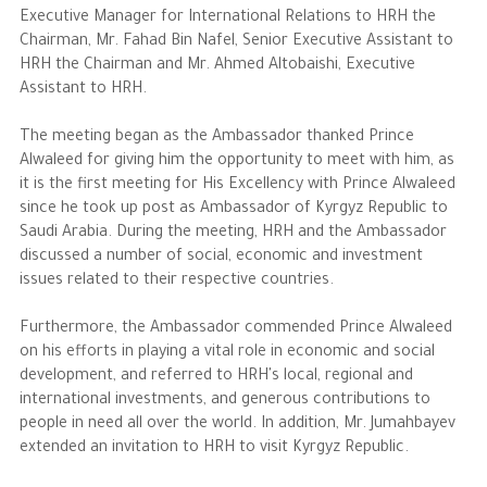
Executive Manager for International Relations to HRH the
Chairman, Mr. Fahad Bin Nafel, Senior Executive Assistant to
The Philanthropist
HRH the Chairman and Mr. Ahmed Altobaishi, Executive
Assistant to HRH.
Alwaleed Philanthropies
The meeting began as the Ambassador thanked Prince
Philanthropy News
Alwaleed for giving him the opportunity to meet with him, as
it is the first meeting for His Excellency with Prince Alwaleed
since he took up post as Ambassador of Kyrgyz Republic to
Saudi Arabia. During the meeting, HRH and the Ambassador
discussed a number of social, economic and investment
issues related to their respective countries.
Furthermore, the Ambassador commended Prince Alwaleed
on his efforts in playing a vital role in economic and social
development, and referred to HRH's local, regional and
international investments, and generous contributions to
people in need all over the world. In addition, Mr. Jumahbayev
extended an invitation to HRH to visit Kyrgyz Republic.