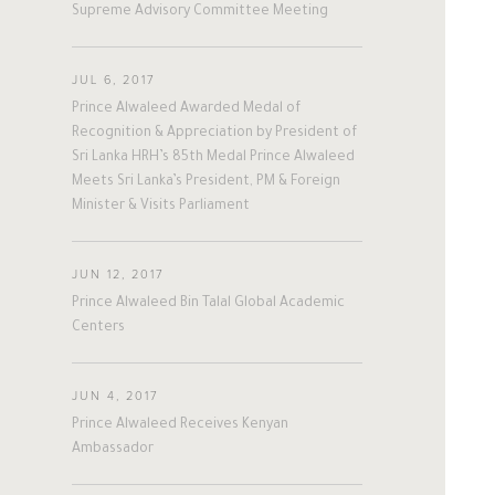
A
L
W
A
L
E
E
D
Supreme Advisory Committee Meeting
#twitter
#Personal
#Business
#Philanthropy
#georgia
#ap
#china
#senegal
#mexico
JUL 6, 2017
Prince Alwaleed Awarded Medal of
#egypt
#eu
#oman
#austria
The Person
The Businessman
Recognition & Appreciation by President of
#afghanistan
#norway
#sri_lanka
Sri Lanka HRH’s 85th Medal Prince Alwaleed
#burundi
#kenya
#korea
Overview
Overview
Meets Sri Lanka’s President, PM & Foreign
#indonesia
#philippines
Minister & Visits Parliament
#malaysia
#kazakhstan
#kyrgyz
His Philosophy
Achievements
#romania
#italy
#united_states
JUN 12, 2017
Awards & Recognition
Business News
#albania
#niger
#canada
Prince Alwaleed Bin Talal Global Academic
#morocco
#macedonia
Centers
Personal News
#argentine
#ivory_coast
#poland
#bulgaria
#gambia
#ghana
JUN 4, 2017
#vietnam
#spain
#tanzania
Prince Alwaleed Receives Kenyan
Ambassador
#lebanon
#sudan
#maldives
#burkina_faso
#bosnia
#palestine