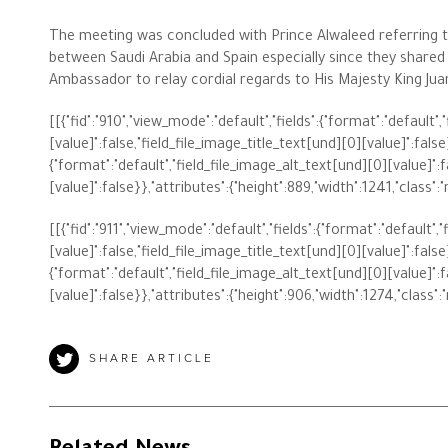
The meeting was concluded with Prince Alwaleed referring t
between Saudi Arabia and Spain especially since they shared
Ambassador to relay cordial regards to His Majesty King Jua
The Philanthropist
[[{"fid":"910","view_mode":"default","fields":{"format":"default"
[value]":false,"field_file_image_title_text[und][0][value]":false},
Alwaleed Philanthropies
{"format":"default","field_file_image_alt_text[und][0][value]":f
[value]":false}},"attributes":{"height":889,"width":1241,"class":
Philanthropy News
[[{"fid":"911","view_mode":"default","fields":{"format":"default"
[value]":false,"field_file_image_title_text[und][0][value]":false},
{"format":"default","field_file_image_alt_text[und][0][value]":f
[value]":false}},"attributes":{"height":906,"width":1274,"class":
SHARE ARTICLE