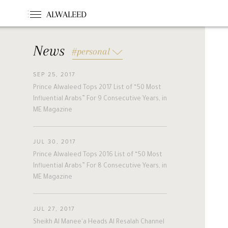
ALWALEED
News
#personal
SEP 25, 2017
#News
#Opinion
#Foundations
Prince Alwaleed Tops 2017 List of “50 Most
#france
#khc
#hollande
Influential Arabs” For 9 Consecutive Years, in
#guinea
#egm
#singapore
ME Magazine
#malta
#turkey
#nigeria
#belgium
#riyadh
#uae
JUL 30, 2017
#bahrain
#forbes
#etihad
Prince Alwaleed Tops 2016 List of “50 Most
#racing
#jordan
#boston
Influential Arabs” For 8 Consecutive Years, in
ME Magazine
#cairo
#beirut
#australia
#new_zealand
#cyprus
#hungary
#pakistan
#slovakia
JUL 27, 2017
#alwaleed_philanthropies
#amman
Sheikh Al Manee'a Heads Al Resalah Channel