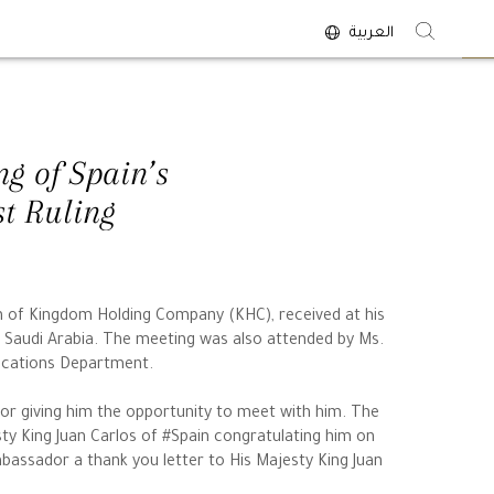
العربية
<
g of Spain’s
st Ruling
an of Kingdom Holding Company (KHC), received at his
o Saudi Arabia. The meeting was also attended by Ms.
ications Department.
r giving him the opportunity to meet with him. The
y King Juan Carlos of #Spain congratulating him on
mbassador a thank you letter to His Majesty King Juan