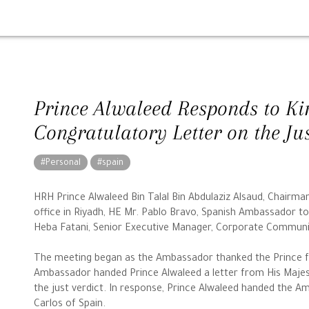
Prince Alwaleed Responds to Kin
Congratulatory Letter on the Ju
#Personal
#spain
HRH Prince Alwaleed Bin Talal Bin Abdulaziz Alsaud, Chairm
office in Riyadh, HE Mr. Pablo Bravo, Spanish Ambassador t
Heba Fatani, Senior Executive Manager, Corporate Commun
The meeting began as the Ambassador thanked the Prince fo
Ambassador handed Prince Alwaleed a letter from His Majest
the just verdict. In response, Prince Alwaleed handed the A
Carlos of Spain.