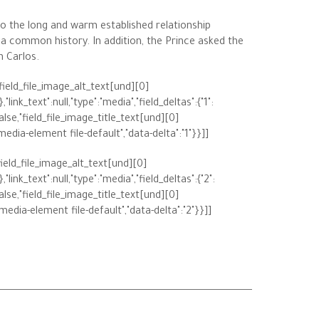
o the long and warm established relationship
 a common history. In addition, the Prince asked the
n Carlos.
,"field_file_image_alt_text[und][0]
"link_text":null,"type":"media","field_deltas":{"1":
alse,"field_file_image_title_text[und][0]
"media-element file-default","data-delta":"1"}}]]
,"field_file_image_alt_text[und][0]
"link_text":null,"type":"media","field_deltas":{"2":
alse,"field_file_image_title_text[und][0]
"media-element file-default","data-delta":"2"}}]]