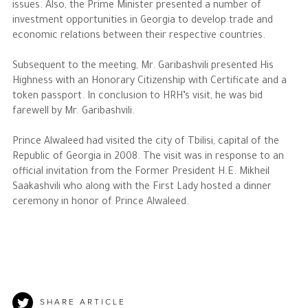
issues. Also, the Prime Minister presented a number of
investment opportunities in Georgia to develop trade and
economic relations between their respective countries.
Subsequent to the meeting, Mr. Garibashvili presented His
Highness with an Honorary Citizenship with Certificate and a
token passport. In conclusion to HRH’s visit, he was bid
farewell by Mr. Garibashvili.
Prince Alwaleed had visited the city of Tbilisi, capital of the
Republic of Georgia in 2008. The visit was in response to an
official invitation from the Former President H.E. Mikheil
Saakashvili who along with the First Lady hosted a dinner
ceremony in honor of Prince Alwaleed.
SHARE ARTICLE