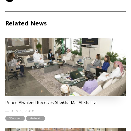
Related News
Prince Alwaleed Receives Sheikha Mai Al Khalifa
Jun 8, 2015
#Personal
#bahrain