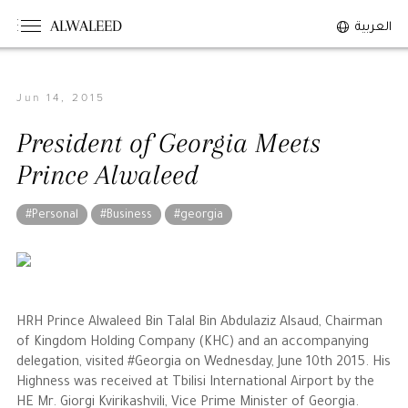
ALWALEED
العربية
Jun 14, 2015
The Person
President of Georgia Meets
Overview
Prince Alwaleed
His Philosophy
Awards & Recognition
#Personal
#Business
#georgia
Personal News
The Businessman
HRH Prince Alwaleed Bin Talal Bin Abdulaziz Alsaud, Chairman
Overview
of Kingdom Holding Company (KHC) and an accompanying
delegation, visited #Georgia on Wednesday, June 10th 2015. His
Achievements
Highness was received at Tbilisi International Airport by the
Business News
HE Mr. Giorgi Kvirikashvili, Vice Prime Minister of Georgia.