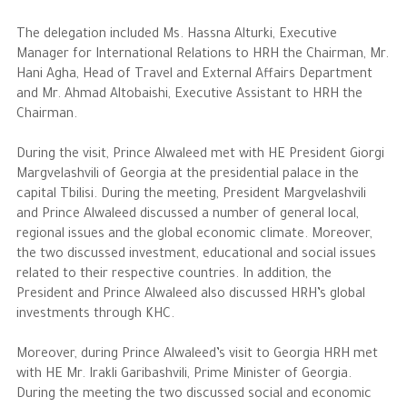
The delegation included Ms. Hassna Alturki, Executive
The Philanthropist
Manager for International Relations to HRH the Chairman, Mr.
Hani Agha, Head of Travel and External Affairs Department
Alwaleed Philanthropies
and Mr. Ahmad Altobaishi, Executive Assistant to HRH the
Chairman.
Philanthropy News
During the visit, Prince Alwaleed met with HE President Giorgi
Margvelashvili of Georgia at the presidential palace in the
capital Tbilisi. During the meeting, President Margvelashvili
and Prince Alwaleed discussed a number of general local,
regional issues and the global economic climate. Moreover,
the two discussed investment, educational and social issues
related to their respective countries. In addition, the
President and Prince Alwaleed also discussed HRH’s global
investments through KHC.
Moreover, during Prince Alwaleed’s visit to Georgia HRH met
with HE Mr. Irakli Garibashvili, Prime Minister of Georgia.
During the meeting the two discussed social and economic