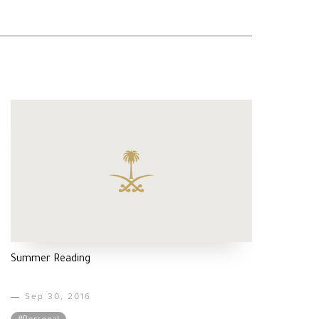
Summer Reading
Sep 30, 2016