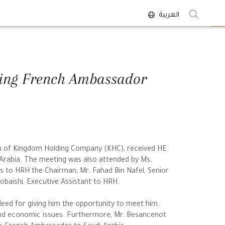
العربية
<
oing French Ambassador
an of Kingdom Holding Company (KHC), received HE.
Arabia. The meeting was also attended by Ms.
ns to HRH the Chairman, Mr. Fahad Bin Nafel, Senior
baishi, Executive Assistant to HRH.
ed for giving him the opportunity to meet him.
and economic issues. Furthermore, Mr. Besancenot