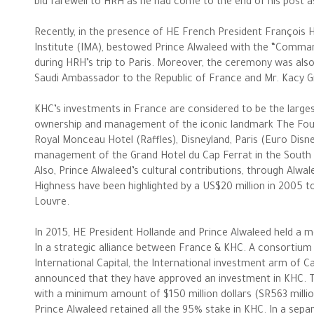
bid farewell to HRH as he had come to the end of his post 
Recently, in the presence of HE French President François H
Institute (IMA), bestowed Prince Alwaleed with the “Comma
during HRH’s trip to Paris. Moreover, the ceremony was als
Saudi Ambassador to the Republic of France and Mr. Kacy G
KHC’s investments in France are considered to be the large
ownership and management of the iconic landmark The Fou
Royal Monceau Hotel (Raffles), Disneyland, Paris (Euro Disney)
management of the Grand Hotel du Cap Ferrat in the South 
Also, Prince Alwaleed’s cultural contributions, through Alwal
Highness have been highlighted by a US$20 million in 2005 to
Louvre.
In 2015, HE President Hollande and Prince Alwaleed held a m
In a strategic alliance between France & KHC. A consortium
The Philanthropist
International Capital, the International investment arm of 
announced that they have approved an investment in KHC. Th
with a minimum amount of $150 million dollars (SR563 millio
Alwaleed Philanthropies
Prince Alwaleed retained all the 95% stake in KHC. In a se