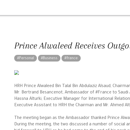
Prince Alwaleed Receives Outg
#Personal
#Business
#france
HRH Prince Alwaleed Bin Talal Bin Abdulaziz Alsaud, Chairm
Mr. Bertrand Besancenot, Ambassador of #France to Saudi 
Hassna Alturki, Executive Manager for International Relatio
Executive Assistant to HRH the Chairman and Mr. Ahmed Alto
The meeting began as the Ambassador thanked Prince Alwale
During the meeting, the two discussed a number of social 