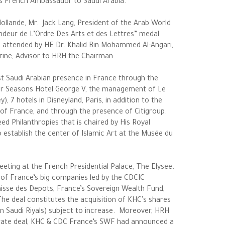
as French Ambassador to Saudi Arabia.
ollande, Mr. Jack Lang, President of the Arab World
ndeur de L’Ordre Des Arts et des Lettres” medal
o attended by HE Dr. Khalid Bin Mohammed Al-Angari,
rine, Advisor to HRH the Chairman.
st Saudi Arabian presence in France through the
r Seasons Hotel George V, the management of Le
, 7 hotels in Disneyland, Paris, in addition to the
of France, and through the presence of Citigroup.
eed Philanthropies that is chaired by His Royal
 establish the center of Islamic Art at the Musée du
eeting at the French Presidential Palace, The Elysee.
 of France’s big companies led by the CDCIC
Caisse des Depots, France’s Sovereign Wealth Fund,
e deal constitutes the acquisition of KHC’s shares
n Saudi Riyals) subject to increase. Moreover, HRH
parate deal, KHC & CDC France’s SWF had announced a