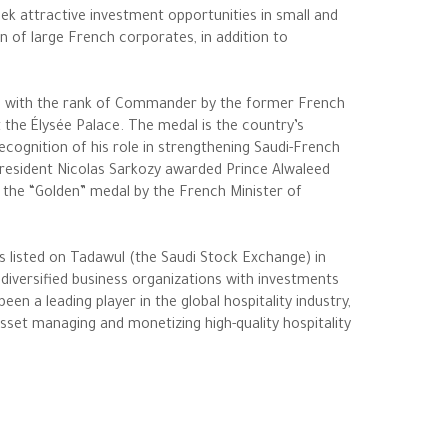
ek attractive investment opportunities in small and
on of large French corporates, in addition to
” with the rank of Commander by the former French
t the Élysée Palace. The medal is the country’s
recognition of his role in strengthening Saudi-French
President Nicolas Sarkozy awarded Prince Alwaleed
the “Golden” medal by the French Minister of
s listed on Tadawul (the Saudi Stock Exchange) in
diversified business organizations with investments
n a leading player in the global hospitality industry,
 asset managing and monetizing high-quality hospitality