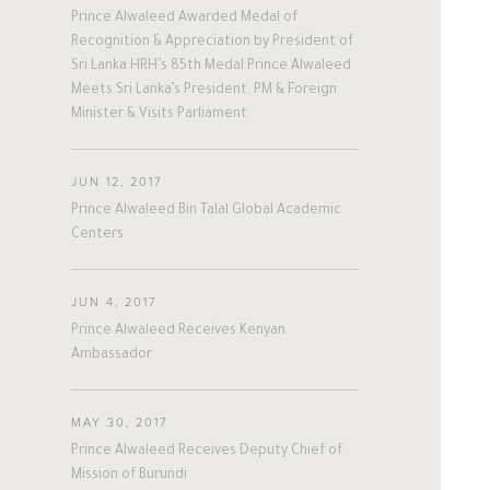
Prince Alwaleed Awarded Medal of
Recognition & Appreciation by President of
Sri Lanka HRH’s 85th Medal Prince Alwaleed
Meets Sri Lanka’s President, PM & Foreign
Minister & Visits Parliament
JUN 12, 2017
Prince Alwaleed Bin Talal Global Academic
Centers
JUN 4, 2017
Prince Alwaleed Receives Kenyan
Ambassador
MAY 30, 2017
Prince Alwaleed Receives Deputy Chief of
Mission of Burundi