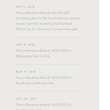
#twitter
#Personal
#Business
SEP 11, 2018
#Philanthropy
#georgia
#ap
Prince Alwaleed Awards SR1,000,000
#china
#senegal
#mexico
Including a Bus to The Saudi National special
needs team for achieving the Football
#egypt
#eu
#oman
#austria
World Cup for the fourth consecutive year
#afghanistan
#norway
#sri_lanka
#burundi
#kenya
#korea
#indonesia
#philippines
APR 8, 2018
Prince Alwaleed Awards SR300,000 to
#malaysia
#kazakhstan
#kyrgyz
Altaqadum Sports Club
#romania
#italy
#united_states
A
L
W
A
L
E
E
D
#albania
#niger
#canada
MAR 11, 2018
#morocco
#macedonia
Prince Alwaleed Awards SR300,000 to
#argentine
#ivory_coast
#poland
Riyadh Special Needs Club
#bulgaria
#gambia
#ghana
The Person
The Businessman
#vietnam
#spain
#tanzania
OCT 29, 2017
#lebanon
#sudan
#maldives
Prince Alwaleed Awards SR250,000 to
Overview
Overview
#burkina_faso
#bosnia
#palestine