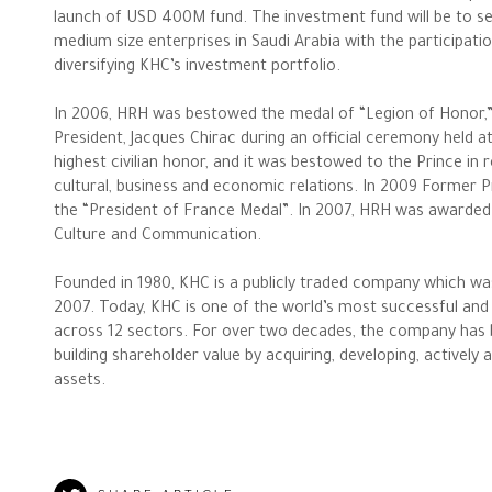
launch of USD 400M fund. The investment fund will be to se
Philanthropy News
medium size enterprises in Saudi Arabia with the participati
diversifying KHC’s investment portfolio.
In 2006, HRH was bestowed the medal of “Legion of Honor,
President, Jacques Chirac during an official ceremony held a
highest civilian honor, and it was bestowed to the Prince in 
cultural, business and economic relations. In 2009 Former 
the “President of France Medal”. In 2007, HRH was awarded 
Culture and Communication.
Founded in 1980, KHC is a publicly traded company which wa
2007. Today, KHC is one of the world’s most successful and 
across 12 sectors. For over two decades, the company has bee
building shareholder value by acquiring, developing, actively
assets.