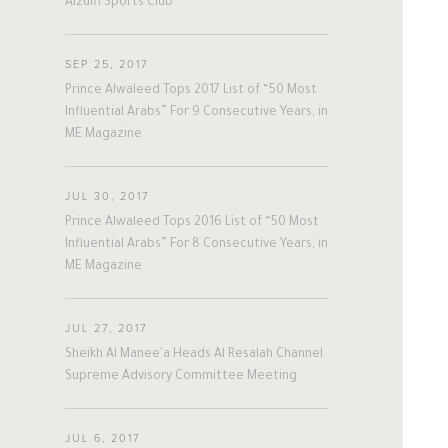
Alzulfi Sports Club
#nepal
#uk
#germany
#Sports
His Philosophy
Achievements
SEP 25, 2017
Awards & Recognition
Business News
Prince Alwaleed Tops 2017 List of “50 Most
Influential Arabs” For 9 Consecutive Years, in
Personal News
ME Magazine
JUL 30, 2017
Prince Alwaleed Tops 2016 List of “50 Most
Influential Arabs” For 8 Consecutive Years, in
ME Magazine
JUL 27, 2017
Sheikh Al Manee'a Heads Al Resalah Channel
Supreme Advisory Committee Meeting
JUL 6, 2017