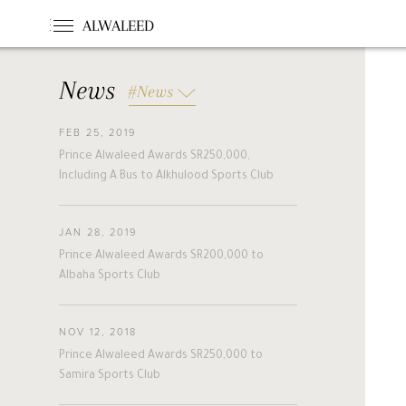
ALWALEED
News
#News
FEB 25, 2019
#News
#Opinion
#Foundations
Prince Alwaleed Awards SR250,000,
#france
#khc
#hollande
Including A Bus to Alkhulood Sports Club
#guinea
#egm
#singapore
#malta
#turkey
#nigeria
JAN 28, 2019
#belgium
#riyadh
#uae
Prince Alwaleed Awards SR200,000 to
#bahrain
#forbes
#etihad
Albaha Sports Club
#racing
#jordan
#boston
#cairo
#beirut
#australia
NOV 12, 2018
#new_zealand
#cyprus
#hungary
Prince Alwaleed Awards SR250,000 to
#pakistan
#slovakia
Samira Sports Club
#alwaleed_philanthropies
#amman