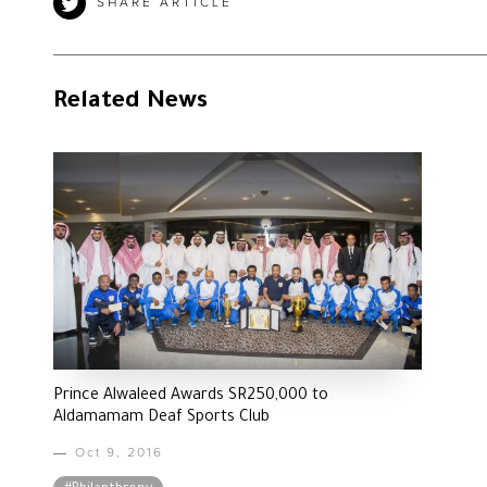
SHARE ARTICLE
Related News
Prince Alwaleed Awards SR250,000 to
Aldamamam Deaf Sports Club
Oct 9, 2016