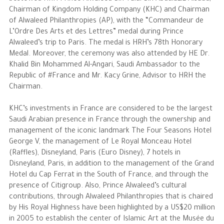
Chairman of Kingdom Holding Company (KHC) and Chairman
of Alwaleed Philanthropies (AP), with the “Commandeur de
The Philanthropist
L’Ordre Des Arts et des Lettres” medal during Prince
Alwaleed’s trip to Paris. The medal is HRH’s 78th Honorary
Alwaleed Philanthropies
Medal. Moreover, the ceremony was also attended by HE Dr.
Khalid Bin Mohammed Al-Angari, Saudi Ambassador to the
Philanthropy News
Republic of #France and Mr. Kacy Grine, Advisor to HRH the
Chairman.
KHC’s investments in France are considered to be the largest
Saudi Arabian presence in France through the ownership and
management of the iconic landmark The Four Seasons Hotel
George V, the management of Le Royal Monceau Hotel
(Raffles), Disneyland, Paris (Euro Disney), 7 hotels in
Disneyland, Paris, in addition to the management of the Grand
Hotel du Cap Ferrat in the South of France, and through the
presence of Citigroup. Also, Prince Alwaleed’s cultural
contributions, through Alwaleed Philanthropies that is chaired
by His Royal Highness have been highlighted by a US$20 million
in 2005 to establish the center of Islamic Art at the Musée du