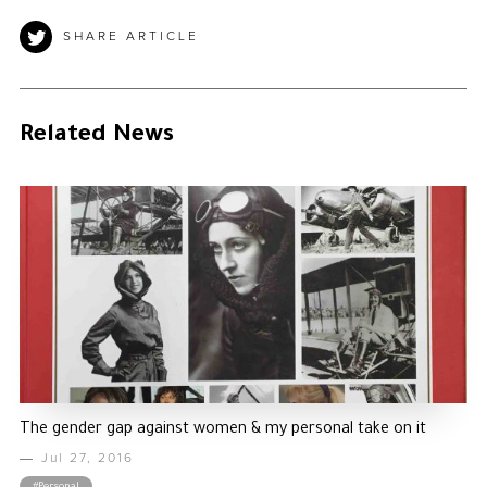
SHARE ARTICLE
Related News
The gender gap against women & my personal take on it
Jul 27, 2016