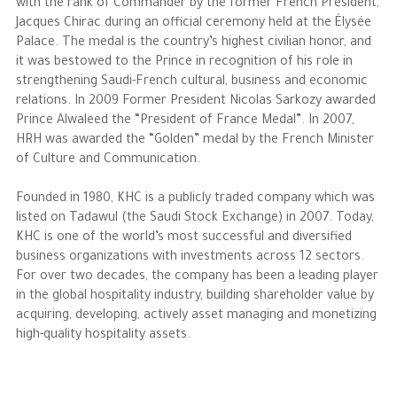
with the rank of Commander by the former French President,
Jacques Chirac during an official ceremony held at the Élysée
Palace. The medal is the country’s highest civilian honor, and
it was bestowed to the Prince in recognition of his role in
strengthening Saudi-French cultural, business and economic
relations. In 2009 Former President Nicolas Sarkozy awarded
Prince Alwaleed the “President of France Medal”. In 2007,
HRH was awarded the “Golden” medal by the French Minister
of Culture and Communication.
Founded in 1980, KHC is a publicly traded company which was
listed on Tadawul (the Saudi Stock Exchange) in 2007. Today,
KHC is one of the world’s most successful and diversified
business organizations with investments across 12 sectors.
For over two decades, the company has been a leading player
in the global hospitality industry, building shareholder value by
acquiring, developing, actively asset managing and monetizing
high-quality hospitality assets.