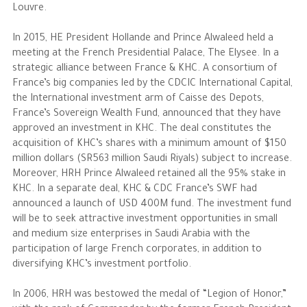
Louvre.
In 2015, HE President Hollande and Prince Alwaleed held a
meeting at the French Presidential Palace, The Elysee. In a
strategic alliance between France & KHC. A consortium of
France’s big companies led by the CDCIC International Capital,
the International investment arm of Caisse des Depots,
France’s Sovereign Wealth Fund, announced that they have
approved an investment in KHC. The deal constitutes the
acquisition of KHC’s shares with a minimum amount of $150
million dollars (SR563 million Saudi Riyals) subject to increase.
Moreover, HRH Prince Alwaleed retained all the 95% stake in
KHC. In a separate deal, KHC & CDC France’s SWF had
announced a launch of USD 400M fund. The investment fund
will be to seek attractive investment opportunities in small
and medium size enterprises in Saudi Arabia with the
participation of large French corporates, in addition to
diversifying KHC’s investment portfolio.
In 2006, HRH was bestowed the medal of “Legion of Honor,”