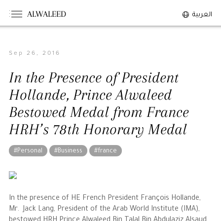
ALWALEED
العربية
Sep 26, 2016
The Person
In the Presence of President
Overview
Hollande, Prince Alwaleed
His Philosophy
Bestowed Medal from France
Awards & Recognition
HRH’s 78th Honorary Medal
Personal News
#Personal
#Business
#france
The Businessman
Overview
In the presence of HE French President François Hollande,
Achievements
Mr. Jack Lang, President of the Arab World Institute (IMA),
Business News
bestowed HRH Prince Alwaleed Bin Talal Bin Abdulaziz Alsaud,