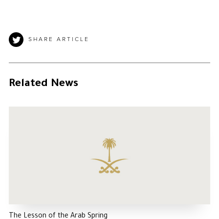
SHARE ARTICLE
Related News
The Lesson of the Arab Spring