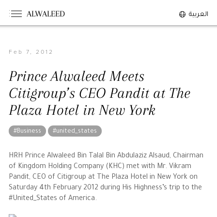
ALWALEED
العربية
Feb 7, 2012
The Person
Prince Alwaleed Meets
Overview
Citigroup’s CEO Pandit at The
His Philosophy
Plaza Hotel in New York
Awards & Recognition
Personal News
#Business
#united_states
The Businessman
HRH Prince Alwaleed Bin Talal Bin Abdulaziz Alsaud, Chairman
of Kingdom Holding Company (KHC) met with Mr. Vikram
Pandit, CEO of Citigroup at The Plaza Hotel in New York on
Overview
Saturday 4th February 2012 during His Highness’s trip to the
Achievements
#United_States of America.
Business News