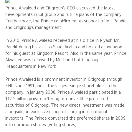
Prince Alwaleed and Citigroup’s CEO discussed the latest
The Philanthropist
developments in Citigroup and future plans of the company.
Furthermore, the Prince re-affirmed his support of Mr. Pandit
and Citigroup’s management.
Alwaleed Philanthropies
Philanthropy News
In 2010, Prince Alwaleed received at his office in Riyadh Mr.
Pandit during his visit to Saudi Arabia and hosted a luncheon
for his guest at Kingdom Resort. Also in the same year, Prince
Alwaleed was received by Mr. Pandit at Citigroup
Headquarters in New York.
Prince Alwaleed is a prominent investor in Citigroup through
KHC since 1991 and is the largest single shareholder in the
company. In January 2008, Prince Alwaleed participated in a
$12.5 billion private offering of convertible preferred
securities of Citigroup. The new direct investment was made
alongside an exclusive group of leading international
investors. The Prince converted the preferred shares in 2009
into common shares (voting shares).