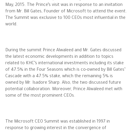
May, 2015. The Prince’s visit was in response to an invitation
from Mr. Bill Gates, Founder of Microsoft to attend the event.
The Philanthropist
The Summit was exclusive to 100 CEOs most influential in the
world.
Alwaleed Philanthropies
Philanthropy News
During the summit Prince Alwaleed and Mr. Gates discussed
the latest economic developments in addition to topics
related to KHC’s international investments including its stake
of 47.5% in the Four Seasons which is co-owned by Bill Gates’
Cascade with a 47.5% stake, which the remaining 5% is
owned by Mr. Isadore Sharp. Also, the two discussed future
potential collaboration. Moreover, Prince Alwaleed met with
some of the most prominent CEOs.
The Microsoft CEO Summit was established in 1997 in
response to growing interest in the convergence of