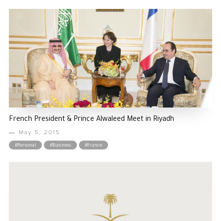
French President & Prince Alwaleed Meet in Riyadh
May 5, 2015
#Personal
#Business
#france