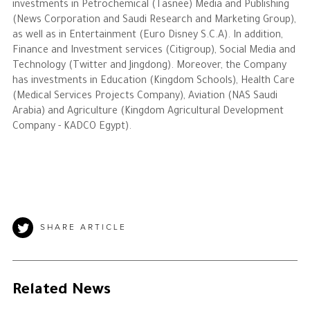
investments in Petrochemical (Tasnee) Media and Publishing
(News Corporation and Saudi Research and Marketing Group),
as well as in Entertainment (Euro Disney S.C.A). In addition,
Finance and Investment services (Citigroup), Social Media and
Technology (Twitter and Jingdong). Moreover, the Company
has investments in Education (Kingdom Schools), Health Care
(Medical Services Projects Company), Aviation (NAS Saudi
Arabia) and Agriculture (Kingdom Agricultural Development
Company - KADCO Egypt).
SHARE ARTICLE
Related News