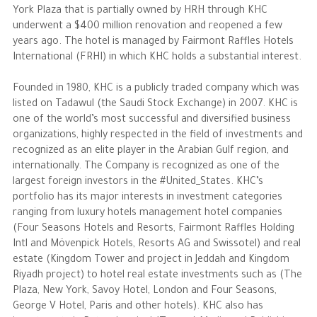
York Plaza that is partially owned by HRH through KHC
underwent a $400 million renovation and reopened a few
years ago. The hotel is managed by Fairmont Raffles Hotels
International (FRHI) in which KHC holds a substantial interest.
Founded in 1980, KHC is a publicly traded company which was
listed on Tadawul (the Saudi Stock Exchange) in 2007. KHC is
one of the world’s most successful and diversified business
organizations, highly respected in the field of investments and
recognized as an elite player in the Arabian Gulf region, and
internationally. The Company is recognized as one of the
largest foreign investors in the #United_States. KHC’s
portfolio has its major interests in investment categories
ranging from luxury hotels management hotel companies
(Four Seasons Hotels and Resorts, Fairmont Raffles Holding
Intl and Mövenpick Hotels, Resorts AG and Swissotel) and real
estate (Kingdom Tower and project in Jeddah and Kingdom
Riyadh project) to hotel real estate investments such as (The
Plaza, New York, Savoy Hotel, London and Four Seasons,
George V Hotel, Paris and other hotels). KHC also has