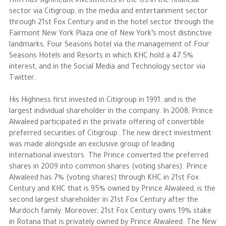
HRH has significant investments in the US in the financial
sector via Citigroup, in the media and entertainment sector
through 21st Fox Century and in the hotel sector through the
Fairmont New York Plaza one of New York’s most distinctive
landmarks, Four Seasons hotel via the management of Four
Seasons Hotels and Resorts in which KHC hold a 47.5%
interest, and in the Social Media and Technology sector via
Twitter.
His Highness first invested in Citigroup in 1991, and is the
largest individual shareholder in the company. In 2008, Prince
Alwaleed participated in the private offering of convertible
preferred securities of Citigroup. The new direct investment
was made alongside an exclusive group of leading
international investors. The Prince converted the preferred
shares in 2009 into common shares (voting shares). Prince
Alwaleed has 7% (voting shares) through KHC in 21st Fox
Century and KHC that is 95% owned by Prince Alwaleed, is the
second largest shareholder in 21st Fox Century after the
Murdoch family. Moreover, 21st Fox Century owns 19% stake
in Rotana that is privately owned by Prince Alwaleed. The New