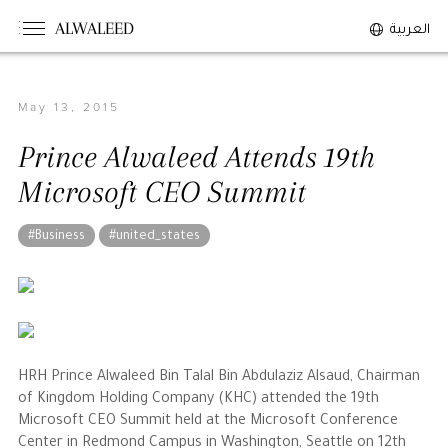
ALWALEED
العربية
May 13, 2015
The Person
Prince Alwaleed Attends 19th
Overview
Microsoft CEO Summit
His Philosophy
Awards & Recognition
#Business
#united_states
Personal News
The Businessman
Overview
HRH Prince Alwaleed Bin Talal Bin Abdulaziz Alsaud, Chairman
of Kingdom Holding Company (KHC) attended the 19th
Achievements
Microsoft CEO Summit held at the Microsoft Conference
Business News
Center in Redmond Campus in Washington, Seattle on 12th