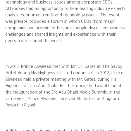
technology and business issues among corporate CEOs.
Attendees had an opportunity to hear leading industry experts
analyze economic trends and technology issues. The event
was private, provided a forum in which CEOs from major
companies and prominent business people discussed business
challenges and shared insights and experiences with their
peers from around the world.
In 2013, Prince Alwaleed met with Mr. Bill Gates at The Savoy
Hotel, during His Highness visit to London, UK. In 2012, Prince
Alwaleed held a private meeting with Mr. Gates, during His
Highness visit to Abu Dhabi. Furthermore, the two attended
the inauguration of the 3rd Abu Dhabi Media Summit. In the
same year, Prince Alwaleed received Mr. Gates, at Kingdom
Resort in Riyadh.