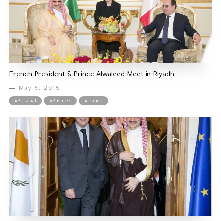
French President & Prince Alwaleed Meet in Riyadh
May 5, 2015
#Personal
#Business
#france