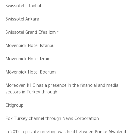
Swissotel Istanbul
Swissotel Ankara
Swissotel Grand Efes Izmir
Mövenpick Hotel Istanbul
Mövenpick Hotel Izmir
Mövenpick Hotel Bodrum
Moreover, KHC has a presence in the financial and media
sectors in Turkey through:
Citigroup
Fox Turkey channel through News Corporation
In 2012, a private meeting was held between Prince Alwaleed