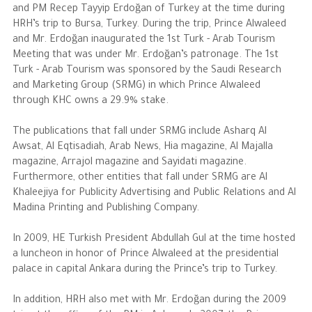
and PM Recep Tayyip Erdoğan of Turkey at the time during
HRH’s trip to Bursa, Turkey. During the trip, Prince Alwaleed
and Mr. Erdoğan inaugurated the 1st Turk - Arab Tourism
Meeting that was under Mr. Erdoğan’s patronage. The 1st
Turk - Arab Tourism was sponsored by the Saudi Research
and Marketing Group (SRMG) in which Prince Alwaleed
through KHC owns a 29.9% stake.
The publications that fall under SRMG include Asharq Al
Awsat, Al Eqtisadiah, Arab News, Hia magazine, Al Majalla
magazine, Arrajol magazine and Sayidati magazine.
Furthermore, other entities that fall under SRMG are Al
Khaleejiya for Publicity Advertising and Public Relations and Al
Madina Printing and Publishing Company.
In 2009, HE Turkish President Abdullah Gul at the time hosted
a luncheon in honor of Prince Alwaleed at the presidential
palace in capital Ankara during the Prince’s trip to Turkey.
In addition, HRH also met with Mr. Erdoğan during the 2009