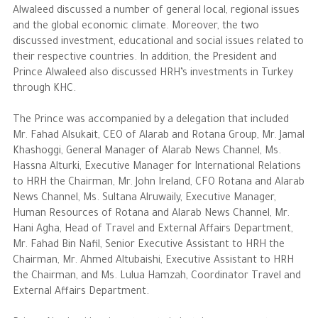
Alwaleed discussed a number of general local, regional issues
and the global economic climate. Moreover, the two
The Philanthropist
discussed investment, educational and social issues related to
their respective countries. In addition, the President and
Alwaleed Philanthropies
Prince Alwaleed also discussed HRH’s investments in Turkey
through KHC.
Philanthropy News
The Prince was accompanied by a delegation that included
Mr. Fahad Alsukait, CEO of Alarab and Rotana Group, Mr. Jamal
Khashoggi, General Manager of Alarab News Channel, Ms.
Hassna Alturki, Executive Manager for International Relations
to HRH the Chairman, Mr. John Ireland, CFO Rotana and Alarab
News Channel, Ms. Sultana Alruwaily, Executive Manager,
Human Resources of Rotana and Alarab News Channel, Mr.
Hani Agha, Head of Travel and External Affairs Department,
Mr. Fahad Bin Nafil, Senior Executive Assistant to HRH the
Chairman, Mr. Ahmed Altubaishi, Executive Assistant to HRH
the Chairman, and Ms. Lulua Hamzah, Coordinator Travel and
External Affairs Department.