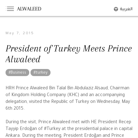
ALWALEED
العربية
May 7, 2015
The Person
President of Turkey Meets Prince
Overview
Alwaleed
His Philosophy
Awards & Recognition
#Business
#turkey
Personal News
HRH Prince Alwaleed Bin Talal Bin Abdulaziz Alsaud, Chairman
of Kingdom Holding Company (KHC) and an accompanying
The Businessman
delegation, visited the Republic of Turkey on Wednesday, May
6th 2015.
Overview
During the visit, Prince Alwaleed met with HE President Recep
Achievements
Tayyip Erdoğan of #Turkey at the presidential palace in capital
Business News
Ankara. During the meeting, President Erdoğan and Prince