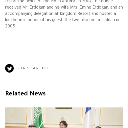
trip at the office of the PM in Ankara. In 2007, the Prince
received Mr. Erdoğan and his wife Mrs. Emine Erdoğan, and an
accompanying delegation at Kingdom Resort and hosted a
luncheon in honor of his guest; the two also met in Jeddah in
2005.
SHARE ARTICLE
Related News