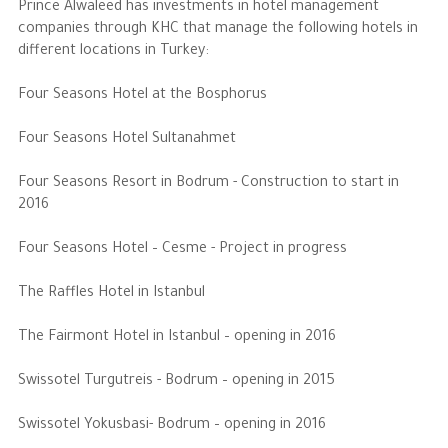
Prince Alwaleed has investments in hotel management
companies through KHC that manage the following hotels in
different locations in Turkey:
Four Seasons Hotel at the Bosphorus
Four Seasons Hotel Sultanahmet
Four Seasons Resort in Bodrum - Construction to start in
2016
Four Seasons Hotel – Cesme - Project in progress
The Raffles Hotel in Istanbul
The Fairmont Hotel in Istanbul – opening in 2016
Swissotel Turgutreis - Bodrum – opening in 2015
Swissotel Yokusbasi- Bodrum – opening in 2016