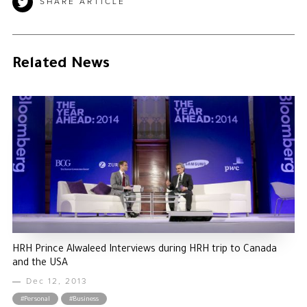
SHARE ARTICLE
Related News
HRH Prince Alwaleed Interviews during HRH trip to Canada
and the USA
Dec 12, 2013
#Personal
#Business