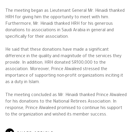
The meeting began as Lieutenant General Mr. Hinaidi thanked
The Philanthropist
HRH for giving him the opportunity to meet with him.
Furthermore, Mr. Hinaidi thanked HRH for his generous
Alwaleed Philanthropies
donations to associations in Saudi Arabia in general and
specifically for their association.
Philanthropy News
He said that these donations have made a significant
difference in the quality and magnitude of the services they
provide. In addition, HRH donated SR100,000 to the
association. Moreover, Prince Alwaleed stressed the
importance of supporting non-profit organizations inciting it
as a duty in Islam.
The meeting concluded as Mr. Hinaidi thanked Prince Alwaleed
for his donations to the National Retirees Association. In
response, Prince Alwaleed promised to continue his support
to the organization and wished its member success.