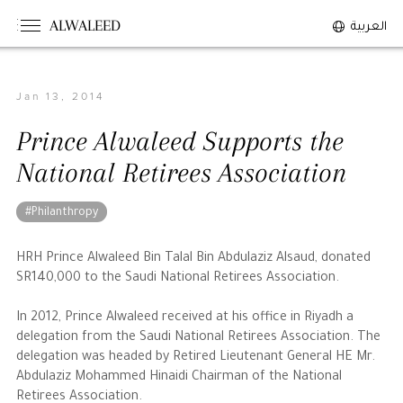
ALWALEED
العربية
Jan 13, 2014
The Person
Prince Alwaleed Supports the
Overview
National Retirees Association
His Philosophy
Awards & Recognition
#Philanthropy
Personal News
HRH Prince Alwaleed Bin Talal Bin Abdulaziz Alsaud, donated
SR140,000 to the Saudi National Retirees Association.
The Businessman
In 2012, Prince Alwaleed received at his office in Riyadh a
delegation from the Saudi National Retirees Association. The
Overview
delegation was headed by Retired Lieutenant General HE Mr.
Achievements
Abdulaziz Mohammed Hinaidi Chairman of the National
Business News
Retirees Association.