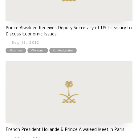
Prince Alwaleed Receives Deputy Secretary of US Treasury to
Discuss Economic Issues
Sep 18, 2012
#Business
#Personal
#united_states
French President Hollande & Prince Alwaleed Meet in Paris