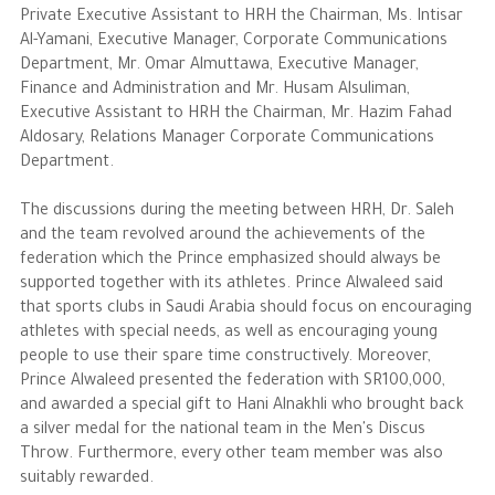
Private Executive Assistant to HRH the Chairman, Ms. Intisar
Al-Yamani, Executive Manager, Corporate Communications
The Philanthropist
Department, Mr. Omar Almuttawa, Executive Manager,
Finance and Administration and Mr. Husam Alsuliman,
Alwaleed Philanthropies
Executive Assistant to HRH the Chairman, Mr. Hazim Fahad
Aldosary, Relations Manager Corporate Communications
Philanthropy News
Department.
The discussions during the meeting between HRH, Dr. Saleh
and the team revolved around the achievements of the
federation which the Prince emphasized should always be
supported together with its athletes. Prince Alwaleed said
that sports clubs in Saudi Arabia should focus on encouraging
athletes with special needs, as well as encouraging young
people to use their spare time constructively. Moreover,
Prince Alwaleed presented the federation with SR100,000,
and awarded a special gift to Hani Alnakhli who brought back
a silver medal for the national team in the Men's Discus
Throw. Furthermore, every other team member was also
suitably rewarded.