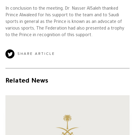
In conclusion to the meeting, Dr. Nasser AlSaleh thanked
Prince Alwaleed for his support to the team and to Saudi
sports in general as the Prince is known as an advocate of
various sports, The Federation had also presented a trophy
to the Prince in recognition of this support.
SHARE ARTICLE
Related News