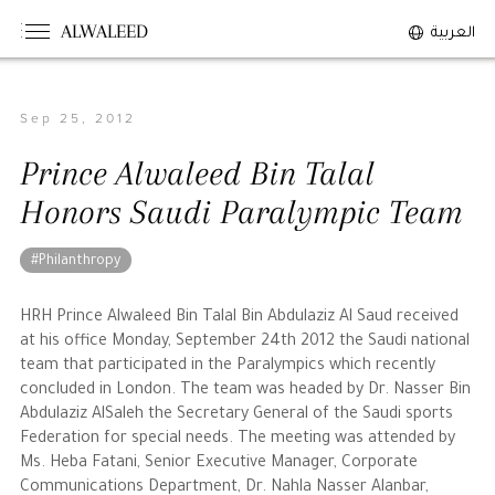
ALWALEED
العربية
Sep 25, 2012
The Person
Prince Alwaleed Bin Talal
Overview
Honors Saudi Paralympic Team
His Philosophy
Awards & Recognition
#Philanthropy
Personal News
HRH Prince Alwaleed Bin Talal Bin Abdulaziz Al Saud received
at his office Monday, September 24th 2012 the Saudi national
The Businessman
team that participated in the Paralympics which recently
concluded in London. The team was headed by Dr. Nasser Bin
Abdulaziz AlSaleh the Secretary General of the Saudi sports
Overview
Federation for special needs. The meeting was attended by
Achievements
Ms. Heba Fatani, Senior Executive Manager, Corporate
Business News
Communications Department, Dr. Nahla Nasser Alanbar,