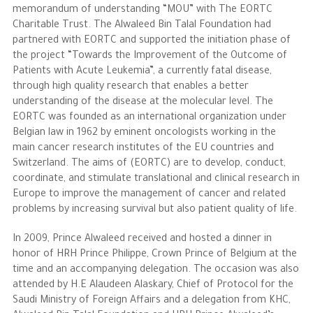
memorandum of understanding “MOU” with The EORTC
Charitable Trust. The Alwaleed Bin Talal Foundation had
partnered with EORTC and supported the initiation phase of
the project “Towards the Improvement of the Outcome of
Patients with Acute Leukemia”, a currently fatal disease,
through high quality research that enables a better
understanding of the disease at the molecular level. The
EORTC was founded as an international organization under
Belgian law in 1962 by eminent oncologists working in the
main cancer research institutes of the EU countries and
Switzerland. The aims of (EORTC) are to develop, conduct,
coordinate, and stimulate translational and clinical research in
Europe to improve the management of cancer and related
problems by increasing survival but also patient quality of life.
In 2009, Prince Alwaleed received and hosted a dinner in
honor of HRH Prince Philippe, Crown Prince of Belgium at the
time and an accompanying delegation. The occasion was also
attended by H.E Alaudeen Alaskary, Chief of Protocol for the
Saudi Ministry of Foreign Affairs and a delegation from KHC,