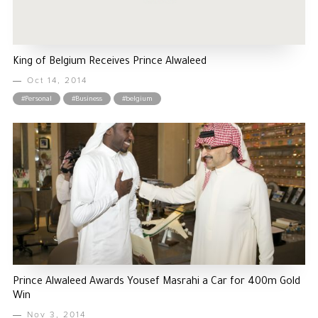
King of Belgium Receives Prince Alwaleed
Oct 14, 2014
#Personal
#Business
#belgium
Prince Alwaleed Awards Yousef Masrahi a Car for 400m Gold
Win
Nov 3, 2014