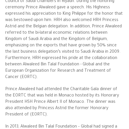
Council of Saudi Chambers in Riyadh. During the honoring
ceremony Prince Alwaleed gave a speech. His Highness
expressed his appreciation to King Philippe for the honor that
was bestowed upon him. HRH also welcomed HRH Princess
Astrid and the Belgian delegation. In addition, Prince Alwaleed
referred to the bi-lateral economic relations between
Kingdom of Saudi Arabia and the Kingdom of Belgium,
emphasizing on the exports that have grown by 50% since
the last business delegation’s visited to Saudi Arabia in 2009.
Furthermore, HRH expressed his pride at the collaboration
between Alwaleed Bin Talal Foundation - Global and the
European Organization for Research and Treatment of
Cancer (EORTC).
Prince Alwaleed had attended the Charitable Gala dinner of
the EORTC that was held in Monaco hosted by its Honorary
President HSH Prince Albert II of Monaco. The dinner was
also attended by Princess Astrid the former Honorary
President of (EORTC).
In 2013, Alwaleed Bin Talal Foundation – Global had signed a