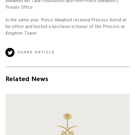
Alwaleed Bin Talal Foundation and HRH Prince Alwaleed’s
Private Office.
In the same year, Prince Alwaleed received Princess Astrid at
his office and hosted a luncheon in honor of the Princess at
Kingdom Tower.
SHARE ARTICLE
Related News