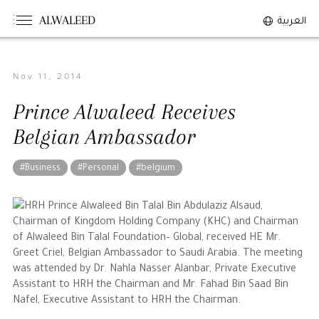
ALWALEED
العربية
Nov 11, 2014
The Person
Prince Alwaleed Receives
Overview
Belgian Ambassador
His Philosophy
Awards & Recognition
#Business
#Personal
#belgium
Personal News
HRH Prince Alwaleed Bin Talal Bin Abdulaziz Alsaud,
Chairman of Kingdom Holding Company (KHC) and Chairman
The Businessman
of Alwaleed Bin Talal Foundation– Global, received HE Mr.
Greet Criel, Belgian Ambassador to Saudi Arabia. The meeting
Overview
was attended by Dr. Nahla Nasser Alanbar, Private Executive
Assistant to HRH the Chairman and Mr. Fahad Bin Saad Bin
Achievements
Nafel, Executive Assistant to HRH the Chairman.
Business News