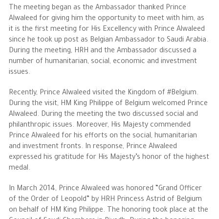
The meeting began as the Ambassador thanked Prince
Alwaleed for giving him the opportunity to meet with him, as
The Philanthropist
it is the first meeting for His Excellency with Prince Alwaleed
since he took up post as Belgian Ambassador to Saudi Arabia.
Alwaleed Philanthropies
During the meeting, HRH and the Ambassador discussed a
number of humanitarian, social, economic and investment
Philanthropy News
issues.
Recently, Prince Alwaleed visited the Kingdom of #Belgium.
During the visit, HM King Philippe of Belgium welcomed Prince
Alwaleed. During the meeting the two discussed social and
philanthropic issues. Moreover, His Majesty commended
Prince Alwaleed for his efforts on the social, humanitarian
and investment fronts. In response, Prince Alwaleed
expressed his gratitude for His Majesty’s honor of the highest
medal.
In March 2014, Prince Alwaleed was honored “Grand Officer
of the Order of Leopold” by HRH Princess Astrid of Belgium
on behalf of HM King Philippe. The honoring took place at the