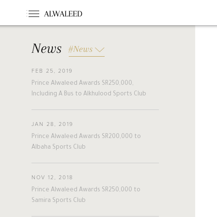
ALWALEED
News
#News
FEB 25, 2019
#News
#Opinion
#Foundations
Prince Alwaleed Awards SR250,000,
#france
#khc
#hollande
Including A Bus to Alkhulood Sports Club
#guinea
#egm
#singapore
#malta
#turkey
#nigeria
JAN 28, 2019
#belgium
#riyadh
#uae
Prince Alwaleed Awards SR200,000 to
#bahrain
#forbes
#etihad
Albaha Sports Club
#racing
#jordan
#boston
#cairo
#beirut
#australia
NOV 12, 2018
#new_zealand
#cyprus
#hungary
Prince Alwaleed Awards SR250,000 to
A
L
W
A
L
E
E
D
#pakistan
#slovakia
Samira Sports Club
#alwaleed_philanthropies
#amman