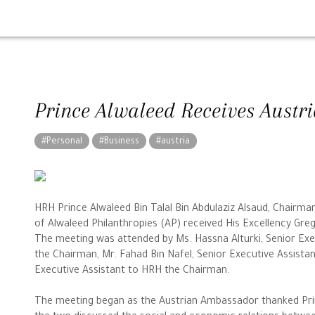
Prince Alwaleed Receives Aust
#Personal
#Business
#austria
HRH Prince Alwaleed Bin Talal Bin Abdulaziz Alsaud, Chair
of Alwaleed Philanthropies (AP) received His Excellency Gr
The meeting was attended by Ms. Hassna Alturki, Senior Exe
the Chairman, Mr. Fahad Bin Nafel, Senior Executive Assista
Executive Assistant to HRH the Chairman.
The meeting began as the Austrian Ambassador thanked Prin