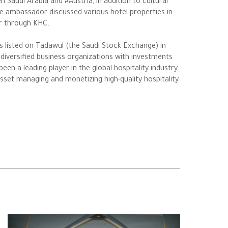
Saudi Arabia and #Austria, in addition to cultural
e ambassador discussed various hotel properties in
or through KHC.
s listed on Tadawul (the Saudi Stock Exchange) in
diversified business organizations with investments
n a leading player in the global hospitality industry,
 asset managing and monetizing high-quality hospitality