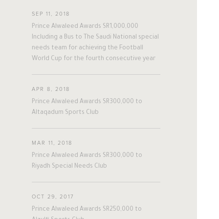
#twitter
#Personal
#Business
SEP 11, 2018
#Philanthropy
#georgia
#ap
Prince Alwaleed Awards SR1,000,000
The Person
The Businessman
#china
#senegal
#mexico
Including a Bus to The Saudi National special
needs team for achieving the Football
#egypt
#eu
#oman
#austria
World Cup for the fourth consecutive year
Overview
Overview
#afghanistan
#norway
#sri_lanka
#burundi
#kenya
#korea
His Philosophy
Achievements
#indonesia
#philippines
APR 8, 2018
Prince Alwaleed Awards SR300,000 to
#malaysia
#kazakhstan
#kyrgyz
Awards & Recognition
Business News
Altaqadum Sports Club
#romania
#italy
#united_states
#albania
#niger
#canada
Personal News
MAR 11, 2018
#morocco
#macedonia
Prince Alwaleed Awards SR300,000 to
#argentine
#ivory_coast
#poland
Riyadh Special Needs Club
#bulgaria
#gambia
#ghana
#vietnam
#spain
#tanzania
OCT 29, 2017
#lebanon
#sudan
#maldives
Prince Alwaleed Awards SR250,000 to
#burkina_faso
#bosnia
#palestine