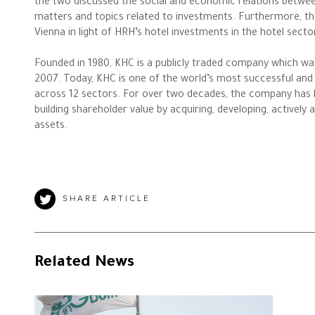
the two discussed the social and economic relations between 
matters and topics related to investments. Furthermore, th
Vienna in light of HRH’s hotel investments in the hotel sect
The Philanthropist
Founded in 1980, KHC is a publicly traded company which wa
2007. Today, KHC is one of the world’s most successful and 
Alwaleed Philanthropies
across 12 sectors. For over two decades, the company has bee
building shareholder value by acquiring, developing, actively
Philanthropy News
assets.
SHARE ARTICLE
Related News