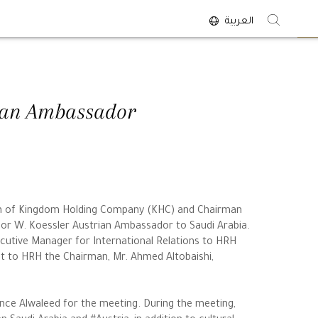
العربية
<
rian Ambassador
man of Kingdom Holding Company (KHC) and Chairman
egor W. Koessler Austrian Ambassador to Saudi Arabia.
cutive Manager for International Relations to HRH
nt to HRH the Chairman, Mr. Ahmed Altobaishi,
ce Alwaleed for the meeting. During the meeting,